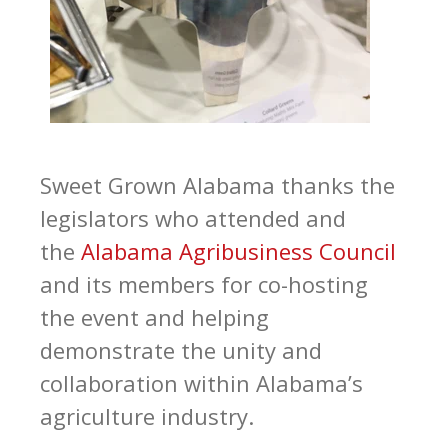
Sweet Grown Alabama thanks the
legislators who attended and
the
Alabama Agribusiness Council
and its members for co-hosting
the event and helping
demonstrate the unity and
collaboration within Alabama’s
agriculture industry.