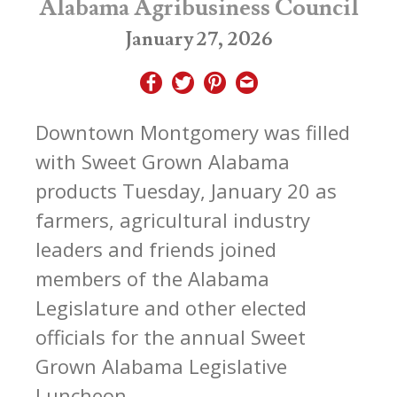
Alabama Agribusiness Council
January 27, 2026
Downtown Montgomery was filled
with Sweet Grown Alabama
products Tuesday, January 20 as
farmers, agricultural industry
leaders and friends joined
members of the Alabama
Legislature and other elected
officials for the annual Sweet
Grown Alabama Legislative
Luncheon.