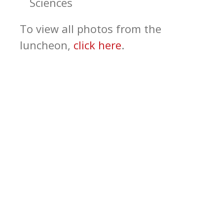
Sciences
To view all photos from the
luncheon,
click here
.