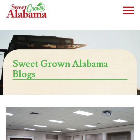
Sweet Grown Alabama
Blogs