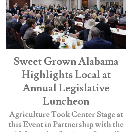
Sweet Grown Alabama
Highlights Local at
Annual Legislative
Luncheon
Agriculture Took Center Stage at
this Event in Partnership with the