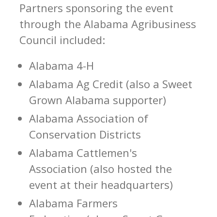
Partners sponsoring the event
through the Alabama Agribusiness
Council included:
Alabama 4-H
Alabama Ag Credit (also a Sweet
Grown Alabama supporter)
Alabama Association of
Conservation Districts
Alabama Cattlemen's
Association (also hosted the
event at their headquarters)
Alabama Farmers