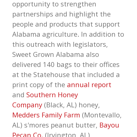
opportunity to strengthen
partnerships and highlight the
people and products that support
Alabama agriculture. In addition to
this outreach with legislators,
Sweet Grown Alabama also
delivered 140 bags to their offices
at the Statehouse that included a
print copy of the
annual report
and
Southern Honey
Company
(Black, AL) honey,
Medders Family Farm
(Montevallo,
AL) s'mores peanut butter,
Bayou
Pecan Co.
(Irvington, AL)