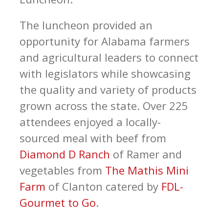
The luncheon provided an
opportunity for Alabama farmers
and agricultural leaders to connect
with legislators while showcasing
the quality and variety of products
grown across the state. Over 225
attendees enjoyed a locally-
sourced meal with beef from
Diamond D Ranch
of Ramer and
vegetables from
The Mathis Mini
Farm
of Clanton catered by
FDL-
Gourmet to Go
.