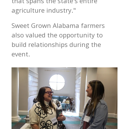
that spans the state's entire
agriculture industry."
Sweet Grown Alabama farmers
also valued the opportunity to
build relationships during the
event.