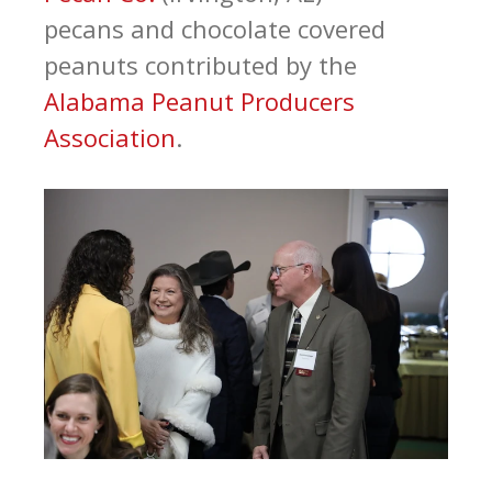
pecans and chocolate covered
peanuts contributed by the
Alabama Peanut Producers
Association
.