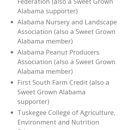
Federation (also a Sweet Grown
Alabama supporter)
Alabama Nursery and Landscape
Association (also a Sweet Grown
Alabama member)
Alabama Peanut Producers
Association (also a Sweet Grown
Alabama member)
First South Farm Credit (also a
Sweet Grown Alabama
supporter)
Tuskegee College of Agriculture,
Environment and Nutrition