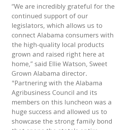
“We are incredibly grateful for the
continued support of our
legislators, which allows us to
connect Alabama consumers with
the high-quality local products
grown and raised right here at
home,” said Ellie Watson, Sweet
Grown Alabama director.
"Partnering with the Alabama
Agribusiness Council and its
members on this luncheon was a
huge success and allowed us to
showcase the strong family bond