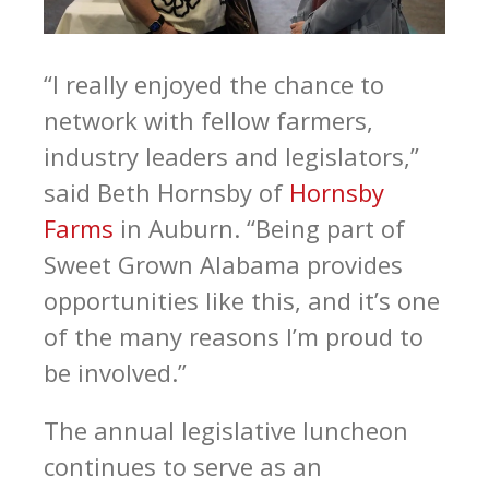
“I really enjoyed the chance to
network with fellow farmers,
industry leaders and legislators,”
said Beth Hornsby of
Hornsby
Farms
in Auburn. “Being part of
Sweet Grown Alabama provides
opportunities like this, and it’s one
of the many reasons I’m proud to
be involved.”
The annual legislative luncheon
continues to serve as an