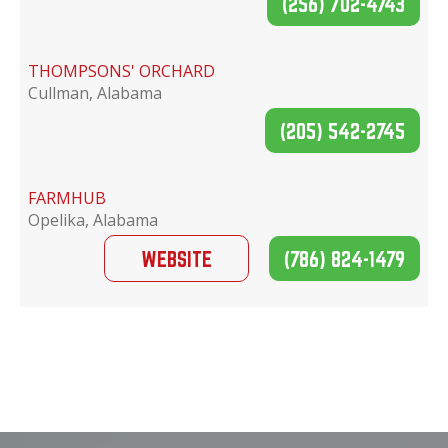
(256) 702-4743
THOMPSONS' ORCHARD
Cullman, Alabama
(205) 542-2745
FARMHUB
Opelika, Alabama
WEBSITE
(786) 824-1479
EASTABOGA BEE COMPANY
Lincoln, Alabama
WEBSITE
(256) 294-4313