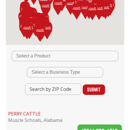
PERRY CATTLE
Muscle Schoals, Alabama