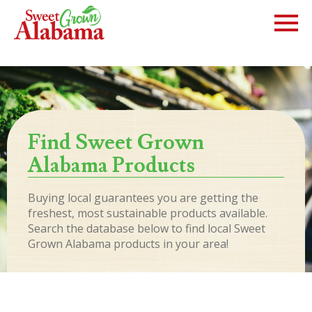
Find Sweet Grown
Alabama Products
Buying local guarantees you are getting the
freshest, most sustainable products available.
Search the database below to find local Sweet
Grown Alabama products in your area!