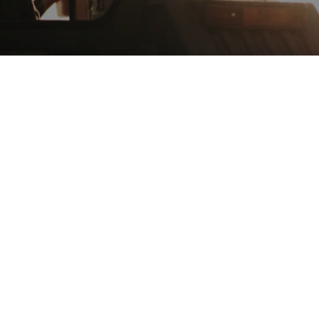
(256) 907-0982
LAURIE FARMS
Uriah, Alabama
(251) 593-8815
PRIESTER'S PECANS
Fort Deposit, Alabama
WEBSITE
(866) 477-4736
OYSTERS ALABAMA
Mobile, Alabama
WEBSITE
(251) 380-6455