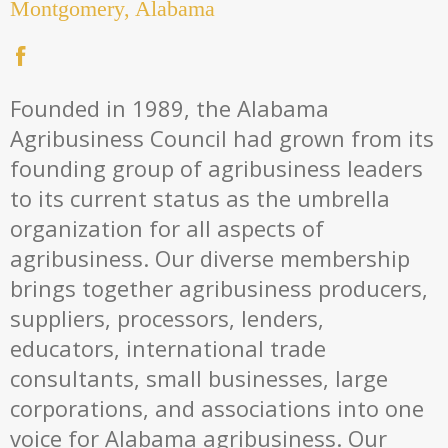
Montgomery, Alabama
Founded in 1989, the Alabama
Agribusiness Council had grown from its
founding group of agribusiness leaders
to its current status as the umbrella
organization for all aspects of
agribusiness. Our diverse membership
brings together agribusiness producers,
suppliers, processors, lenders,
educators, international trade
consultants, small businesses, large
corporations, and associations into one
voice for Alabama agribusiness. Our