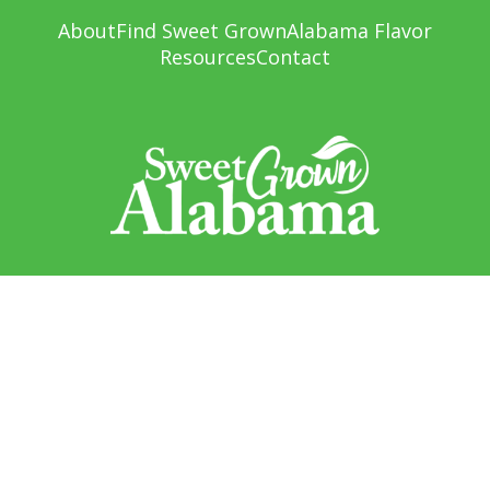
About
Find Sweet Grown
Alabama Flavor
Resources
Contact
Sweet Grown Alabama
1445 Federal Drive
Montgomery, AL 36107
Sign up to receive updates!
Email