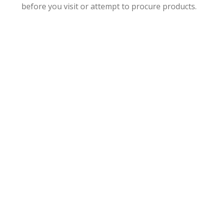
before you visit or attempt to procure products.