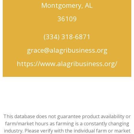
Montgomery, AL
36109
(334) 318-6871
grace@alagribusiness.org
https://www.alagribusiness.org/
This database does not guarantee product availability or
farm/market hours as farming is a constantly changing
industry. Please verify with the individual farm or market