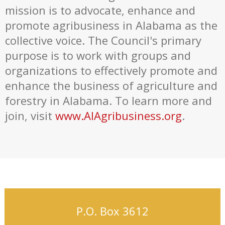
mission is to advocate, enhance and
promote agribusiness in Alabama as the
collective voice. The Council's primary
purpose is to work with groups and
organizations to effectively promote and
enhance the business of agriculture and
forestry in Alabama. To learn more and
join, visit
www.AlAgribusiness.org
.
P.O. Box 3612