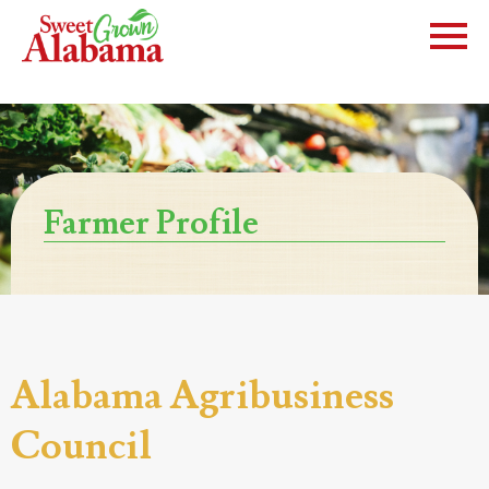
Farmer Profile
Alabama Agribusiness
Council