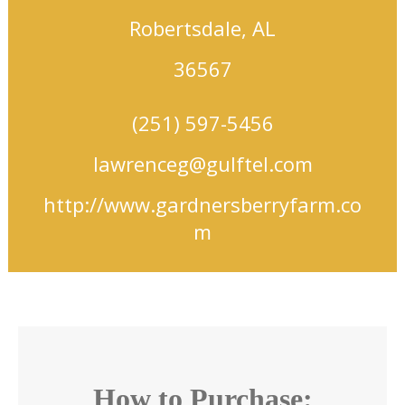
Robertsdale, AL
36567
(251) 597-5456
lawrenceg@gulftel.com
http://www.gardnersberryfarm.co
m
How to Purchase: