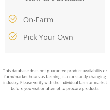
On-Farm
Pick Your Own
This database does not guarantee product availability or
farm/market hours as farming is a constantly changing
industry. Please verify with the individual farm or market
before you visit or attempt to procure products.