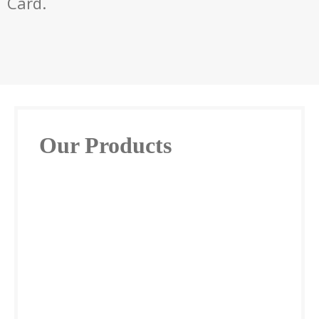
Card.
Our Products