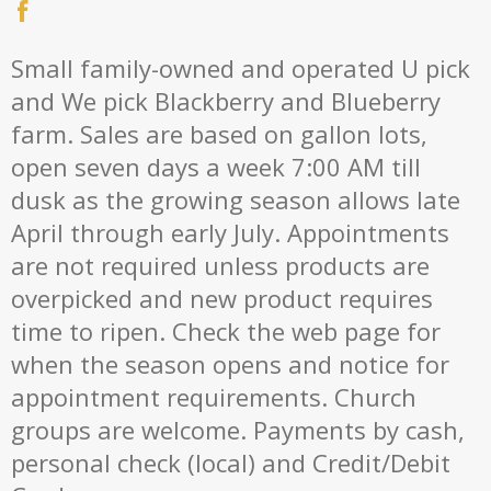
Small family-owned and operated U pick
and We pick Blackberry and Blueberry
farm. Sales are based on gallon lots,
open seven days a week 7:00 AM till
dusk as the growing season allows late
April through early July. Appointments
are not required unless products are
overpicked and new product requires
time to ripen. Check the web page for
when the season opens and notice for
appointment requirements. Church
groups are welcome. Payments by cash,
personal check (local) and Credit/Debit