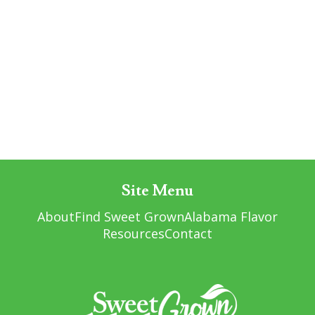
Site Menu
About
Find Sweet Grown
Alabama Flavor
Resources
Contact