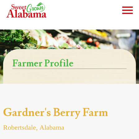
Farmer Profile
Gardner's Berry Farm
Robertsdale, Alabama