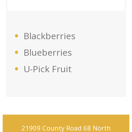
Blackberries
Blueberries
U-Pick Fruit
21909 County Road 68 North