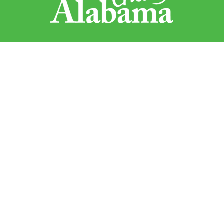
Sweet Grown Alabama
1445 Federal Drive
Montgomery, AL 36107
Sign up to receive updates!
Email
By submitting this form, you are consenting to receive marketing emails from:
Sweet Grown Alabama, 1445 Federal Drive, Montgomery, AL, 36107, US,
http://www.sweetgrownalabama.org. You can revoke your consent to receive
emails at any time by using the SafeUnsubscribe® link, found at the bottom of
every email.
Emails are serviced by Constant Contact.