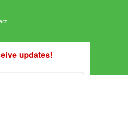
act
ceive updates!
enting to receive marketing emails from: Sweet Grown
mery, AL, 36107, US, http://www.sweetgrownalabama.org.
e emails at any time by using the SafeUnsubscribe® link,
ails are serviced by Constant Contact.
Sign Up!