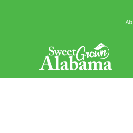
Ab
Sweet Grown Alabama
1445 Federal Drive
Montgomery, AL 36107