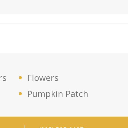
rs
Flowers
Pumpkin Patch