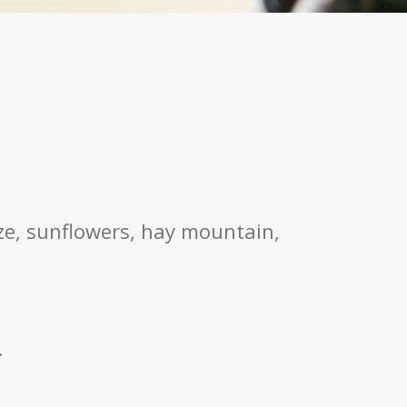
aze, sunflowers, hay mountain,
.