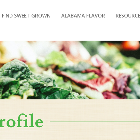
FIND SWEET GROWN
ALABAMA FLAVOR
RESOURCE
rofile