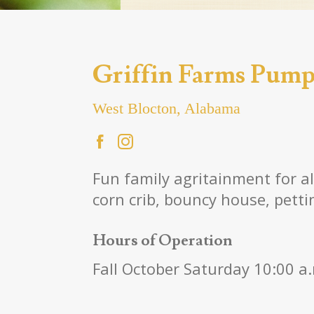
Griffin Farms Pump
West Blocton, Alabama
Fun family agritainment for a
corn crib, bouncy house, pettin
Hours of Operation
Fall October Saturday 10:00 a.