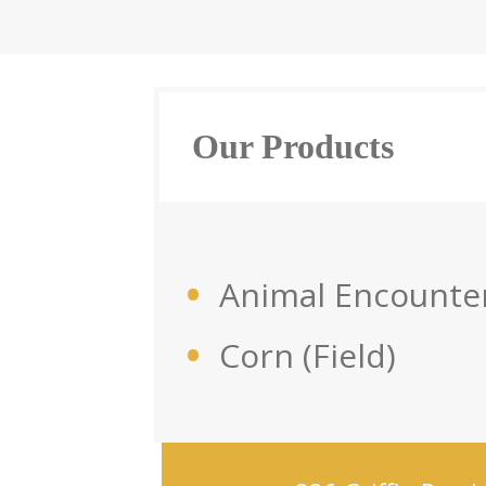
Our Products
Animal Encounte
Corn (Field)