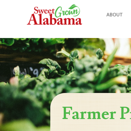
ABOUT
Farmer P