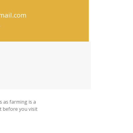
mail.com
/
 as farming is a
t before you visit