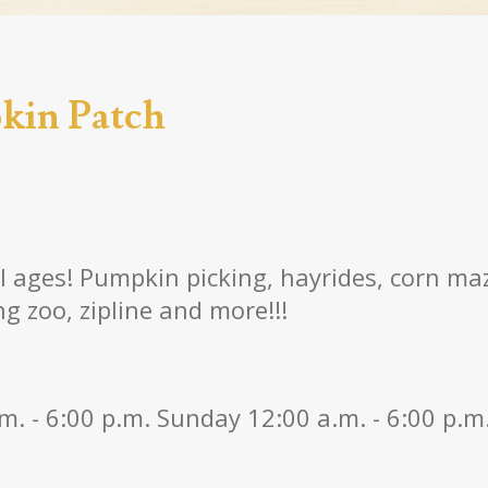
kin Patch
ll ages! Pumpkin picking, hayrides, corn m
g zoo, zipline and more!!!
m. - 6:00 p.m. Sunday 12:00 a.m. - 6:00 p.m