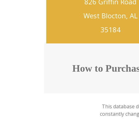
826 Griffin Road
West Blocton, AL
35184
How to Purchas
This database d
constantly changi