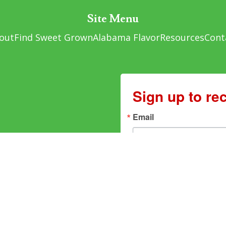
Site Menu
out
Find Sweet Grown
Alabama Flavor
Resources
Cont
Sign up to re
Email
By submitting this form, you are cons
Alabama, 1445 Federal Drive, Montgo
You can revoke your consent to receiv
found at the bottom of every email.
Em