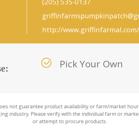
(205) 535-0137
griffinfarmspumpkinpatch@g
http://www.griffinfarmal.com
Pick Your Own
e:
oes not guarantee product availability or farm/market hours
ng industry. Please verify with the individual farm or marke
or attempt to procure products.