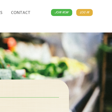
S
CONTACT
JOIN NOW
LOG IN