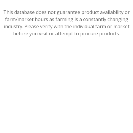
This database does not guarantee product availability or
farm/market hours as farming is a constantly changing
industry. Please verify with the individual farm or market
before you visit or attempt to procure products.