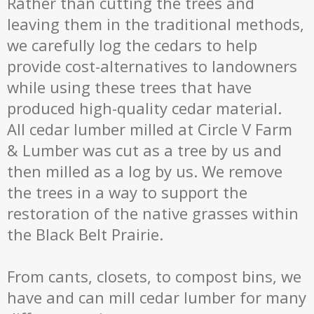
Rather than cutting the trees and
leaving them in the traditional methods,
we carefully log the cedars to help
provide cost-alternatives to landowners
while using these trees that have
produced high-quality cedar material.
All cedar lumber milled at Circle V Farm
& Lumber was cut as a tree by us and
then milled as a log by us. We remove
the trees in a way to support the
restoration of the native grasses within
the Black Belt Prairie.
From cants, closets, to compost bins, we
have and can mill cedar lumber for many