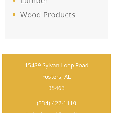
Lumber
Wood Products
15439 Sylvan Loop Road
Fosters, AL
35463
(334) 422-1110