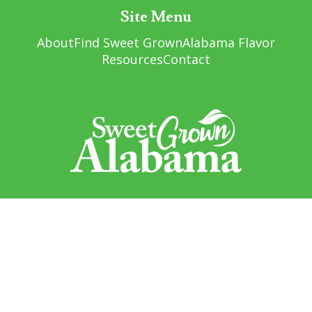
Site Menu
About
Find Sweet Grown
Alabama Flavor
Resources
Contact
Sweet Grown Alabama
1445 Federal Drive
Montgomery, AL 36107
Sign up to receive updates!