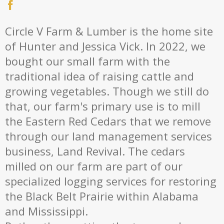
Circle V Farm & Lumber is the home site
of Hunter and Jessica Vick. In 2022, we
bought our small farm with the
traditional idea of raising cattle and
growing vegetables. Though we still do
that, our farm's primary use is to mill
the Eastern Red Cedars that we remove
through our land management services
business, Land Revival. The cedars
milled on our farm are part of our
specialized logging services for restoring
the Black Belt Prairie within Alabama
and Mississippi.