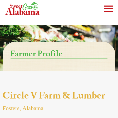
Farmer Profile
Circle V Farm & Lumber
Fosters, Alabama