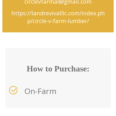
circlevfarmal@gmail.com
https://landrevivalllc.com/index.ph
p/circle-v-farm-lumber/
How to Purchase:
On-Farm