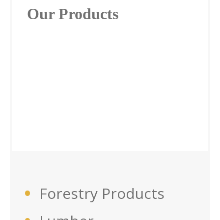
Our Products
Forestry Products