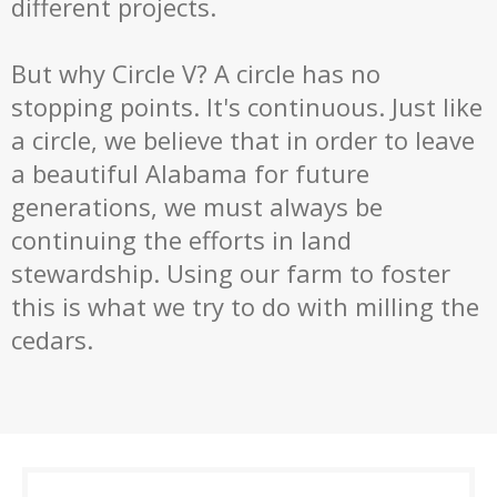
different projects.
But why Circle V? A circle has no
stopping points. It's continuous. Just like
a circle, we believe that in order to leave
a beautiful Alabama for future
generations, we must always be
continuing the efforts in land
stewardship. Using our farm to foster
this is what we try to do with milling the
cedars.