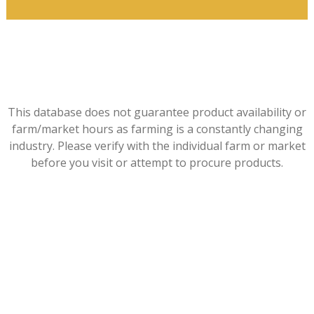
This database does not guarantee product availability or
farm/market hours as farming is a constantly changing
industry. Please verify with the individual farm or market
before you visit or attempt to procure products.