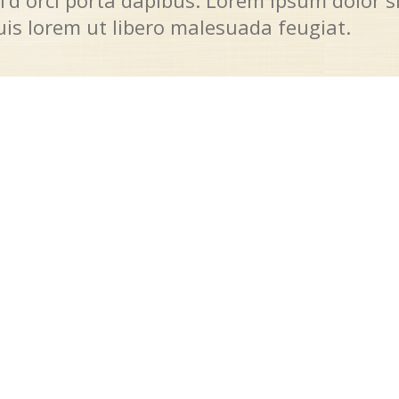
I’d orci porta dapibus. Lorem ipsum dolor s
quis lorem ut libero malesuada feugiat.