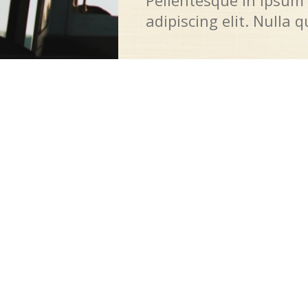
Pellentesque in ipsum 
adipiscing elit. Nulla 