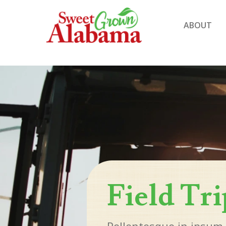
ABOUT
Field Tri