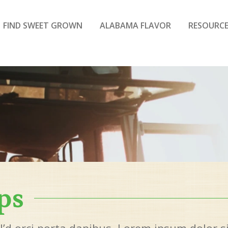
FIND SWEET GROWN
ALABAMA FLAVOR
RESOURCE
ps