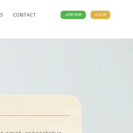
S
CONTACT
JOIN NOW
LOG IN