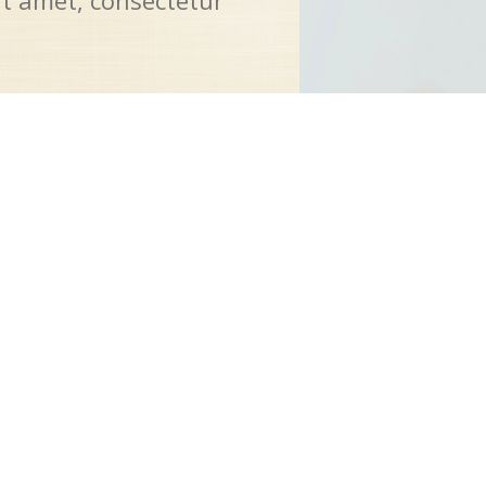
it amet, consectetur