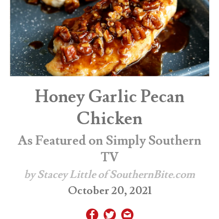
Honey Garlic Pecan
Chicken
As Featured on Simply Southern
TV
by Stacey Little of SouthernBite.com
October 20, 2021