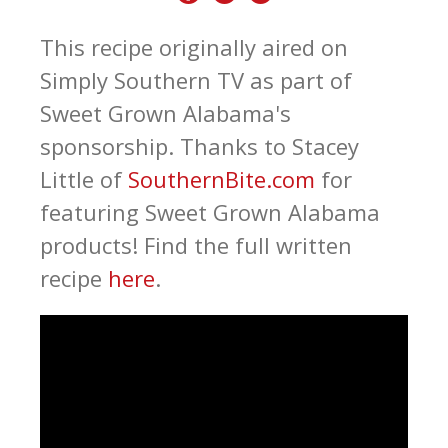
This recipe originally aired on
Simply Southern TV as part of
Sweet Grown Alabama's
sponsorship. Thanks to Stacey
Little of
SouthernBite.com
for
featuring Sweet Grown Alabama
products! Find the full written
recipe
here
.