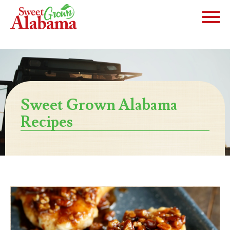
Sweet Grown Alabama
Recipes