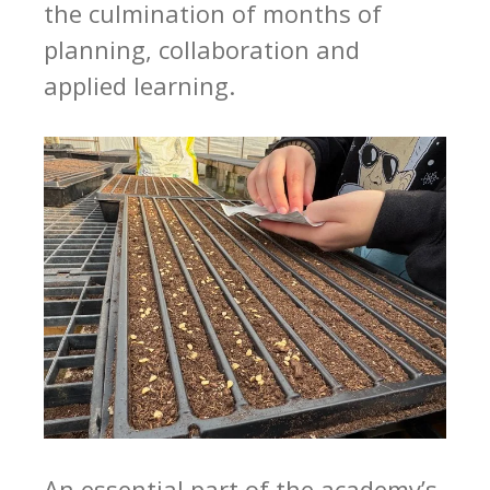
the culmination of months of
planning, collaboration and
applied learning.
An essential part of the academy’s