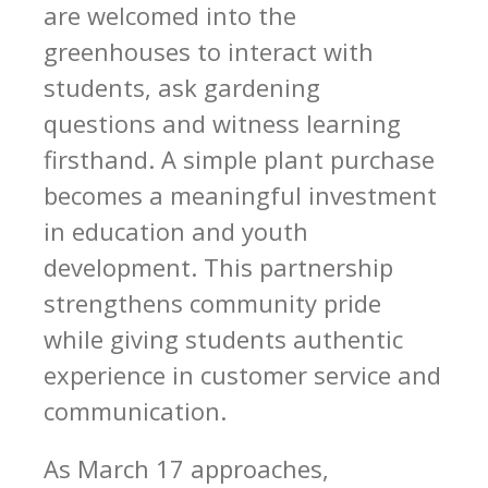
are welcomed into the
greenhouses to interact with
students, ask gardening
questions and witness learning
firsthand. A simple plant purchase
becomes a meaningful investment
in education and youth
development. This partnership
strengthens community pride
while giving students authentic
experience in customer service and
communication.
As March 17 approaches,