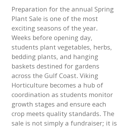
Preparation for the annual Spring
Plant Sale is one of the most
exciting seasons of the year.
Weeks before opening day,
students plant vegetables, herbs,
bedding plants, and hanging
baskets destined for gardens
across the Gulf Coast. Viking
Horticulture becomes a hub of
coordination as students monitor
growth stages and ensure each
crop meets quality standards. The
sale is not simply a fundraiser; it is