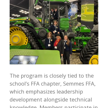
The program is closely tied to the
school’s FFA chapter, Semmes FFA,
which emphasizes leadership
development alongside technical
knowledge. Members participate in