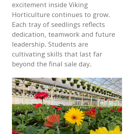
excitement inside Viking
Horticulture continues to grow.
Each tray of seedlings reflects
dedication, teamwork and future
leadership. Students are
cultivating skills that last far
beyond the final sale day.