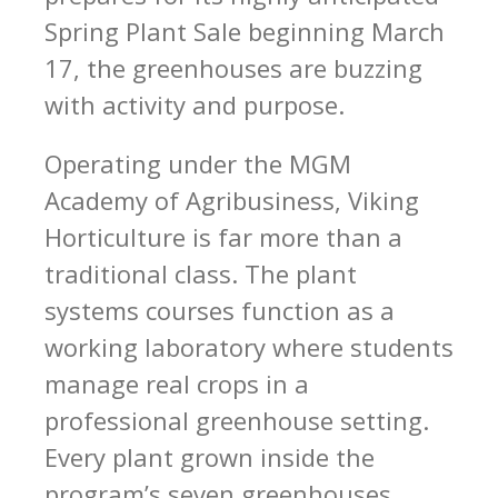
Spring Plant Sale beginning March
17, the greenhouses are buzzing
with activity and purpose.
Operating under the MGM
Academy of Agribusiness, Viking
Horticulture is far more than a
traditional class. The plant
systems courses function as a
working laboratory where students
manage real crops in a
professional greenhouse setting.
Every plant grown inside the
program’s seven greenhouses