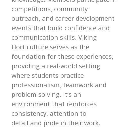
competitions, community
outreach, and career development
events that build confidence and
communication skills. Viking
Horticulture serves as the
foundation for these experiences,
providing a real-world setting
where students practice
professionalism, teamwork and
problem-solving. It’s an
environment that reinforces
consistency, attention to
detail and pride in their work.