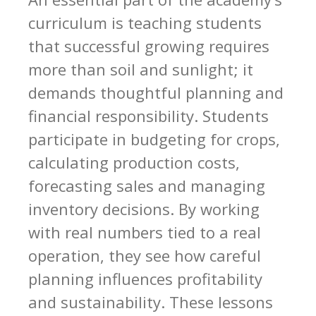
curriculum is teaching students
that successful growing requires
more than soil and sunlight; it
demands thoughtful planning and
financial responsibility. Students
participate in budgeting for crops,
calculating production costs,
forecasting sales and managing
inventory decisions. By working
with real numbers tied to a real
operation, they see how careful
planning influences profitability
and sustainability. These lessons