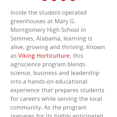
Inside the student-operated
greenhouses at Mary G.
Montgomery High School in
Semmes, Alabama, learning is
alive, growing and thriving. Known
as
Viking Horticulture
, this
agriscience program blends
science, business and leadership
into a hands-on educational
experience that prepares students
for careers while serving the local
community. As the program
prepares for its highly anticipated