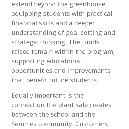
extend beyond the greenhouse,
equipping students with practical
financial skills and a deeper
understanding of goal setting and
strategic thinking. The funds
raised remain within the program,
supporting educational
opportunities and improvements
that benefit future students.
Equally important is the
connection the plant sale creates
between the school and the
Semmes community. Customers