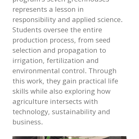
represents a lesson in
responsibility and applied science.
Students oversee the entire
production process, from seed
selection and propagation to
irrigation, fertilization and
environmental control. Through
this work, they gain practical life
skills while also exploring how
agriculture intersects with
technology, sustainability and
business.