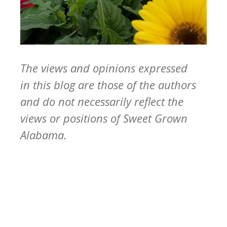
The views and opinions expressed
in this blog are those of the authors
and do not necessarily reflect the
views or positions of Sweet Grown
Alabama.