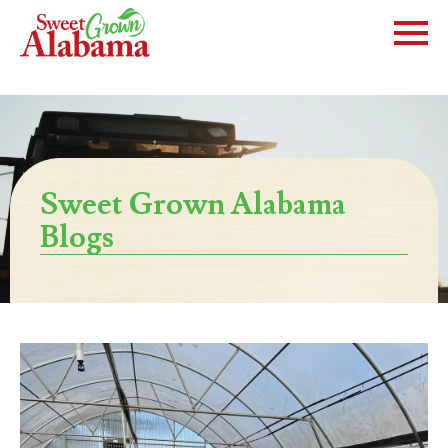
Sweet Grown Alabama
Blogs