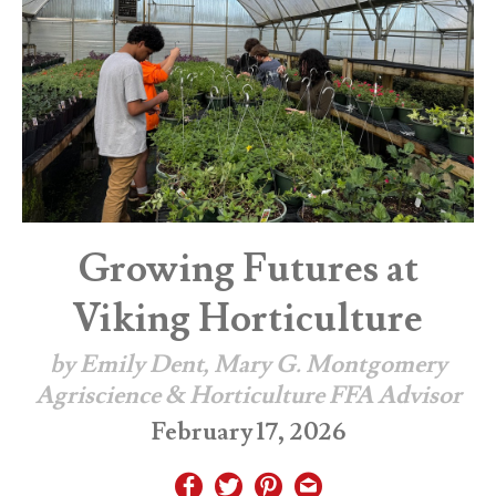
Growing Futures at
Viking Horticulture
by Emily Dent, Mary G. Montgomery
Agriscience & Horticulture FFA Advisor
February 17, 2026