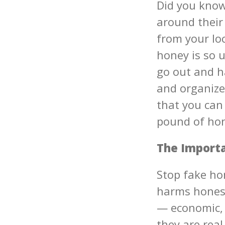
Did you know
around their
from your loc
honey is so 
go out and h
and organize
that you can
pound of hon
The Importa
Stop fake ho
harms honest
— economic, 
they are rea