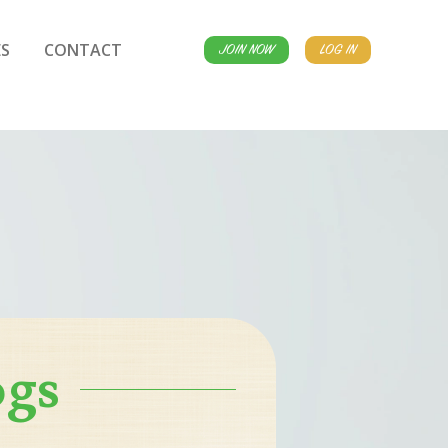
S
CONTACT
JOIN NOW
LOG IN
ogs