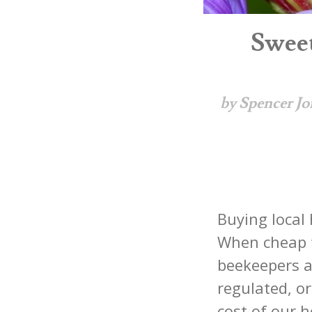
Sweet
by Spencer Jo
Buying local 
When cheap f
beekeepers a
regulated, or
cost of our h