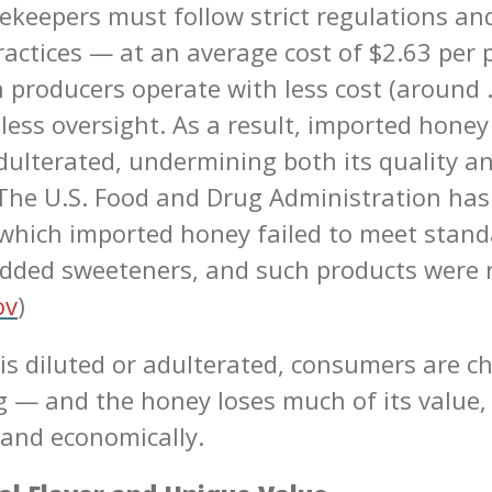
ekeepers must follow strict regulations and
ractices — at an average cost of $2.63 per
 producers operate with less cost (around 
less oversight. As a result, imported honey
adulterated, undermining both its quality an
The U.S. Food and Drug Administration ha
 which imported honey failed to meet stand
dded sweeteners, and such products were 
ov
)
s diluted or adulterated, consumers are c
ng — and the honey loses much of its value,
 and economically.