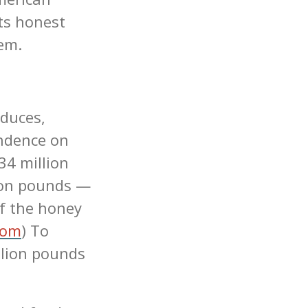
ts honest
tem.
duces,
endence on
34 million
ion pounds —
f the honey
com
) To
llion pounds