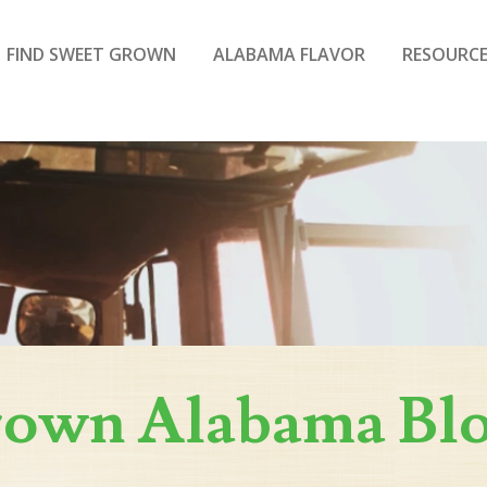
FIND SWEET GROWN
ALABAMA FLAVOR
RESOURCE
rown Alabama Bl