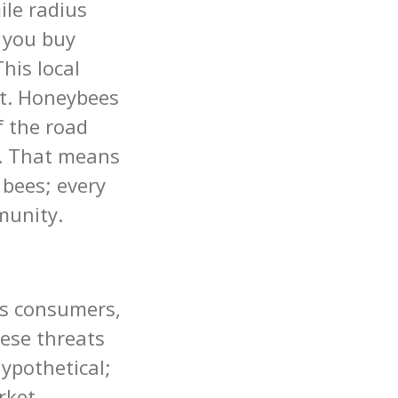
le radius
 you buy
This local
et. Honeybees
f the road
t. That means
 bees; every
munity.
ts consumers,
ese threats
ypothetical;
rket.