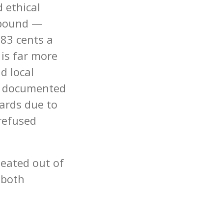
 ethical
 pound —
.83 cents a
 is far more
d local
s documented
ards due to
refused
heated out of
 both