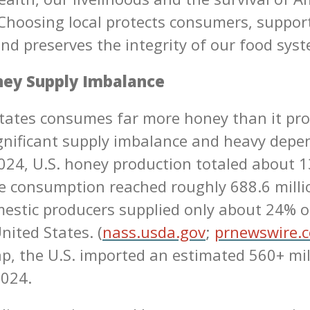
Choosing local protects consumers, suppor
nd preserves the integrity of our food sys
ney Supply Imbalance
tates consumes far more honey than it pro
ignificant supply imbalance and heavy dep
2024, U.S. honey production totaled about 1
e consumption reached roughly 688.6 mill
stic producers supplied only about 24% o
nited States. (
nass.usda.gov
;
prnewswire.
ap, the U.S. imported an estimated 560+ mi
2024.