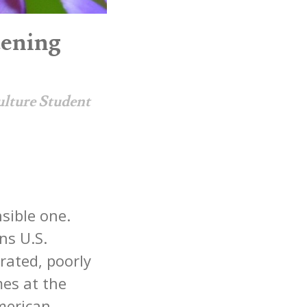
tening
ulture Student
nsible one.
ns U.S.
rated, poorly
mes at the
American