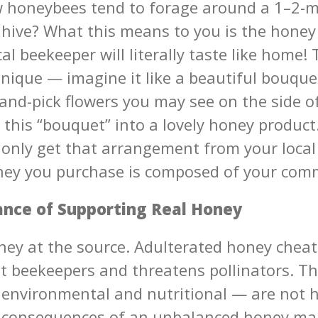
 honeybees tend to forage around a 1–2-mi
 hive? What this means to you is the honey
al beekeeper will literally taste like home! 
unique — imagine it like a beautiful bouqu
and-pick flowers you may see on the side o
 this “bouquet” into a lovely honey produc
 only get that arrangement from your local
ey you purchase is composed of your com
nce of Supporting Real Honey
ney at the source. Adulterated honey chea
 beekeepers and threatens pollinators. Th
environmental and nutritional — are not h
l consequences of an unbalanced honey ma