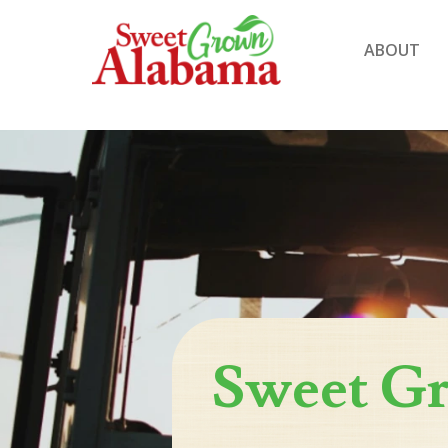
ABOUT
Sweet G