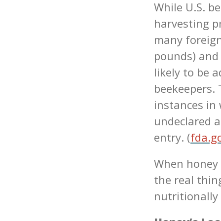
While U.S. be
harvesting p
many foreign
pounds) and 
likely to be 
beekeepers. 
instances in
undeclared a
entry. (
fda.g
When honey i
the real thi
nutritionally