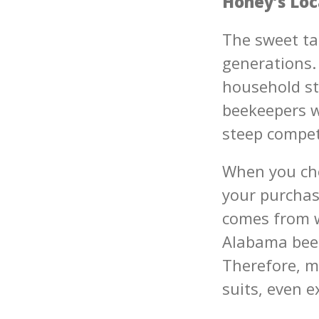
Honey’s Loc
The sweet ta
generations.
household st
beekeepers w
steep compet
When you cho
your purchase
comes from w
Alabama bee
Therefore, m
suits, even 