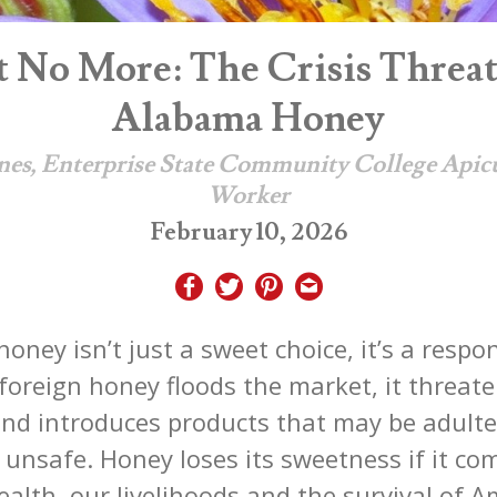
 No More: The Crisis Threa
Alabama Honey
nes, Enterprise State Community College Apic
Worker
February 10, 2026
honey isn’t just a sweet choice, it’s a respo
oreign honey floods the market, it threate
nd introduces products that may be adulte
 unsafe. Honey loses its sweetness if it co
ealth, our livelihoods and the survival of 