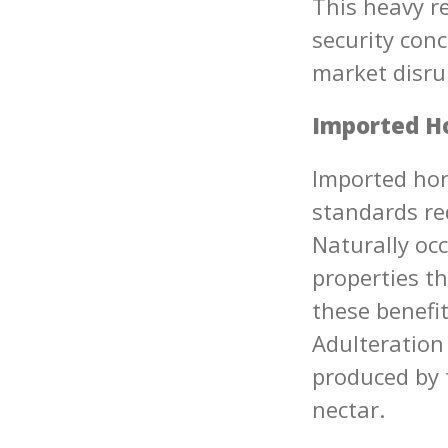
This heavy r
security conc
market disrup
Imported Ho
Imported hon
standards re
Naturally oc
properties th
these benefi
Adulteration
produced by f
nectar.