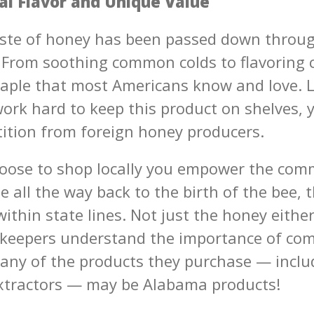
al Flavor and Unique Value
ste of honey has been passed down throu
 From soothing common colds to flavoring ca
aple that most Americans know and love. L
ork hard to keep this product on shelves, y
ition from foreign honey producers.
ose to shop locally you empower the com
 all the way back to the birth of the bee, 
ithin state lines. Not just the honey eith
keepers understand the importance of co
any of the products they purchase — includ
extractors — may be Alabama products!