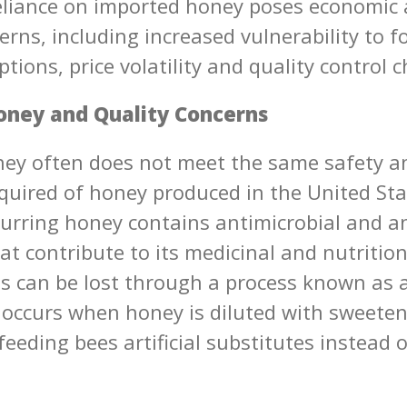
eliance on imported honey poses economic 
erns, including increased vulnerability to f
tions, price volatility and quality control 
ney and Quality Concerns
ey often does not meet the same safety an
quired of honey produced in the United Sta
curring honey contains antimicrobial and a
at contribute to its medicinal and nutrition
ts can be lost through a process known as 
 occurs when honey is diluted with sweeten
eeding bees artificial substitutes instead 