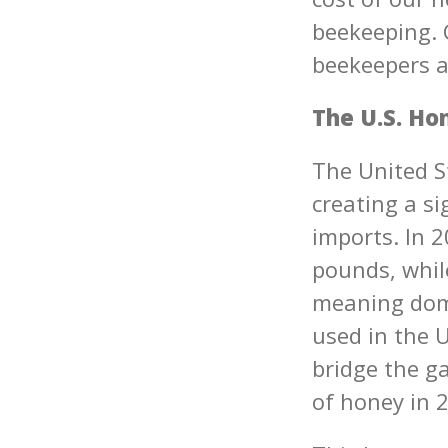
beekeeping. 
beekeepers a
The U.S. Ho
The United S
creating a s
imports. In 
pounds, whil
meaning dome
used in the U
bridge the g
of honey in 