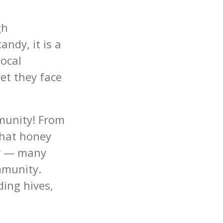
gh
ndy, it is a
ocal
et they face
munity! From
that honey
er — many
mmunity.
ing hives,