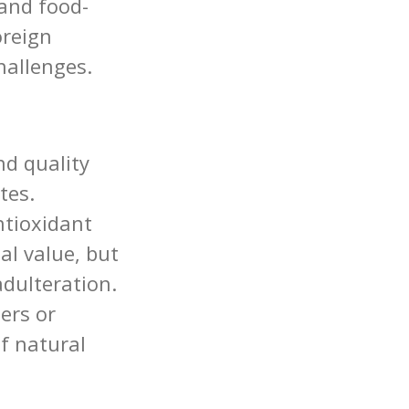
and food-
oreign
challenges.
d quality
tes.
ntioxidant
al value, but
adulteration.
ers or
of natural