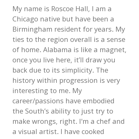
My name is Roscoe Hall, I am a
Chicago native but have been a
Birmingham resident for years. My
ties to the region overall is a sense
of home. Alabama is like a magnet,
once you live here, it’ll draw you
back due to its simplicity. The
history within progression is very
interesting to me. My
career/passions have embodied
the South’s ability to just try to
make wrongs, right. I'm a chef and
a visual artist. I have cooked