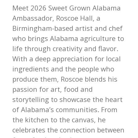
Meet 2026 Sweet Grown Alabama
Ambassador, Roscoe Hall, a
Birmingham-based artist and chef
who brings Alabama agriculture to
life through creativity and flavor.
With a deep appreciation for local
ingredients and the people who
produce them, Roscoe blends his
passion for art, food and
storytelling to showcase the heart
of Alabama’s communities. From
the kitchen to the canvas, he
celebrates the connection between