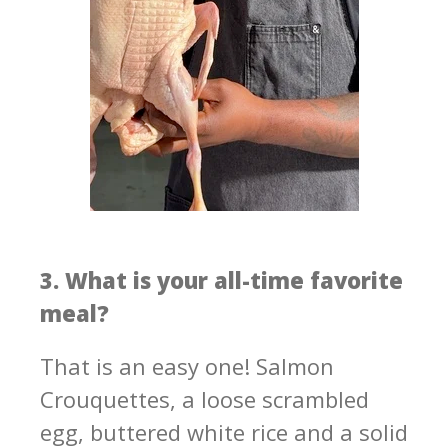
3. What is your all-time favorite
meal?
That is an easy one! Salmon
Crouquettes, a loose scrambled
egg, buttered white rice and a solid