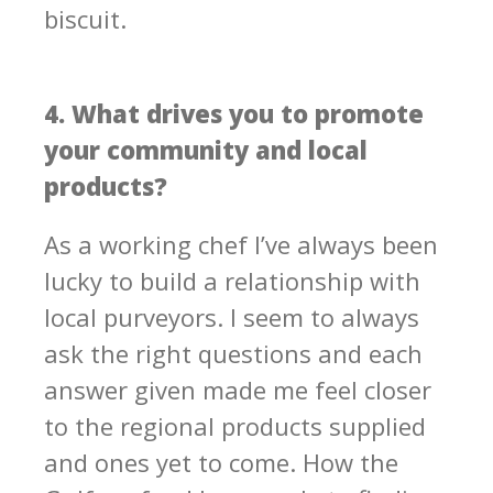
biscuit.
4. What drives you to promote
your community and local
products?
As a working chef I’ve always been
lucky to build a relationship with
local purveyors. I seem to always
ask the right questions and each
answer given made me feel closer
to the regional products supplied
and ones yet to come. How the