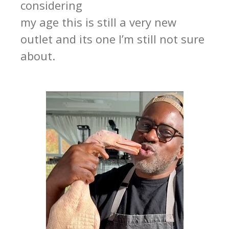
considering
my age this is still a very new
outlet and its one I’m still not sure
about.