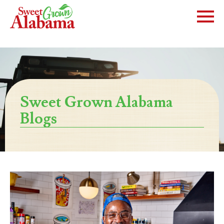
Sweet Grown Alabama
Blogs