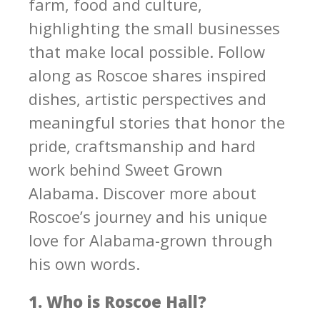
farm, food and culture,
highlighting the small businesses
that make local possible. Follow
along as Roscoe shares inspired
dishes, artistic perspectives and
meaningful stories that honor the
pride, craftsmanship and hard
work behind Sweet Grown
Alabama. Discover more about
Roscoe’s journey and his unique
love for Alabama-grown through
his own words.
1. Who is Roscoe Hall?