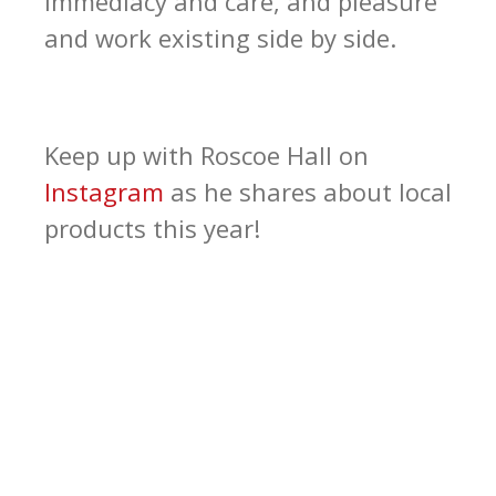
immediacy and care, and pleasure
and work existing side by side.
Keep up with Roscoe Hall on
Instagram
as he shares about local
products this year!