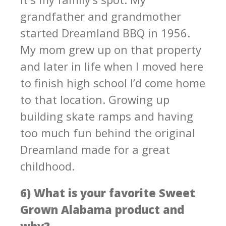
grandfather and grandmother
started Dreamland BBQ in 1956.
My mom grew up on that property
and later in life when I moved here
to finish high school I’d come home
to that location. Growing up
building skate ramps and having
too much fun behind the original
Dreamland made for a great
childhood.
6) What is your favorite Sweet
Grown Alabama product and
why?