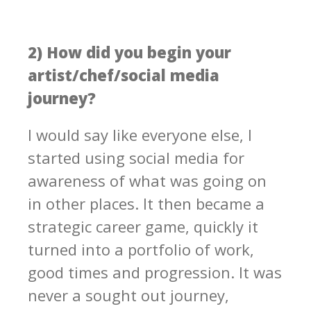
2) How did you begin your
artist/chef/social media
journey?
I would say like everyone else, I
started using social media for
awareness of what was going on
in other places. It then became a
strategic career game, quickly it
turned into a portfolio of work,
good times and progression. It was
never a sought out journey,