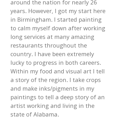
around the nation for nearly 26
years. However, I got my start here
in Birmingham. I started painting
to calm myself down after working
long services at many amazing
restaurants throughout the
country. I have been extremely
lucky to progress in both careers.
Within my food and visual art I tell
a story of the region. I take crops
and make inks/pigments in my
paintings to tell a deep story of an
artist working and living in the
state of Alabama.