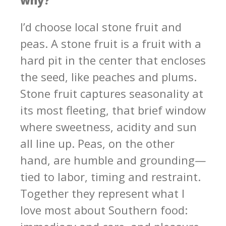
I’d choose local stone fruit and
peas. A stone fruit is a fruit with a
hard pit in the center that encloses
the seed, like peaches and plums.
Stone fruit captures seasonality at
its most fleeting, that brief window
where sweetness, acidity and sun
all line up. Peas, on the other
hand, are humble and grounding—
tied to labor, timing and restraint.
Together they represent what I
love most about Southern food: