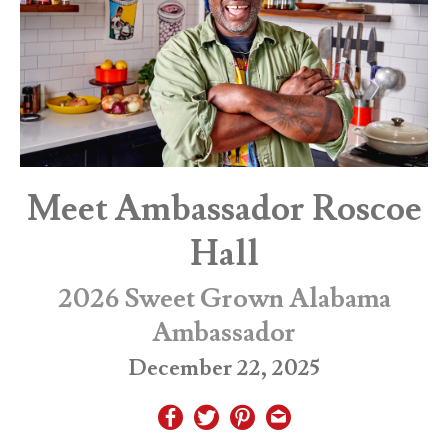
Meet Ambassador Roscoe
Hall
2026 Sweet Grown Alabama
Ambassador
December 22, 2025