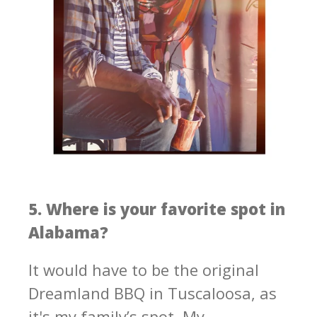
5. Where is your favorite spot in
Alabama?
It would have to be the original
Dreamland BBQ in Tuscaloosa, as
it's my family’s spot. My