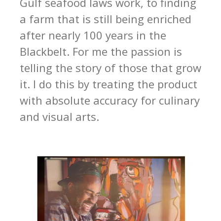
Gulf seafood laws work, to finding
a farm that is still being enriched
after nearly 100 years in the
Blackbelt. For me the passion is
telling the story of those that grow
it. I do this by treating the product
with absolute accuracy for culinary
and visual arts.