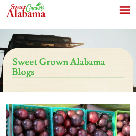
Sweet Grown Alabama
Blogs