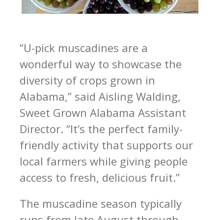
“U-pick muscadines are a
wonderful way to showcase the
diversity of crops grown in
Alabama,” said Aisling Walding,
Sweet Grown Alabama Assistant
Director. “It’s the perfect family-
friendly activity that supports our
local farmers while giving people
access to fresh, delicious fruit.”
The muscadine season typically
runs from late August through