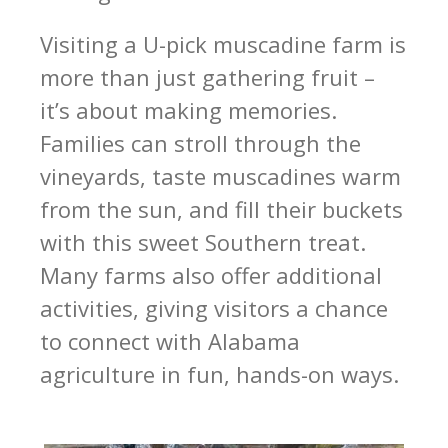
Visiting a U-pick muscadine farm is
more than just gathering fruit –
it’s about making memories.
Families can stroll through the
vineyards, taste muscadines warm
from the sun, and fill their buckets
with this sweet Southern treat.
Many farms also offer additional
activities, giving visitors a chance
to connect with Alabama
agriculture in fun, hands-on ways.