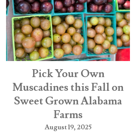
Pick Your Own
Muscadines this Fall on
Sweet Grown Alabama
Farms
August 19, 2025