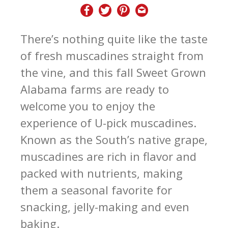
There’s nothing quite like the taste
of fresh muscadines straight from
the vine, and this fall Sweet Grown
Alabama farms are ready to
welcome you to enjoy the
experience of U-pick muscadines.
Known as the South’s native grape,
muscadines are rich in flavor and
packed with nutrients, making
them a seasonal favorite for
snacking, jelly-making and even
baking.