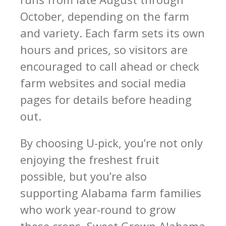
October, depending on the farm
and variety. Each farm sets its own
hours and prices, so visitors are
encouraged to call ahead or check
farm websites and social media
pages for details before heading
out.
By choosing U-pick, you’re not only
enjoying the freshest fruit
possible, but you’re also
supporting Alabama farm families
who work year-round to grow
these crops. Sweet Grown Alabama