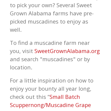
to pick your own? Several Sweet
Grown Alabama farms have pre-
picked muscadines to enjoy as
well.
To find a muscadine farm near
you, visit
SweetGrownAlabama.org
and search "muscadines" or by
location.
For a little inspiration on how to
enjoy your bounty all year long,
check out this “
Small Batch
Scuppernong/Muscadine Grape