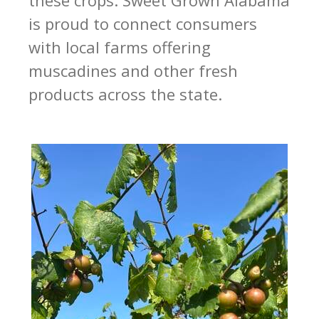
is proud to connect consumers
with local farms offering
muscadines and other fresh
products across the state.