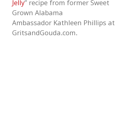
Jelly
” recipe from former Sweet
Grown Alabama
Ambassador Kathleen Phillips at
GritsandGouda.com.