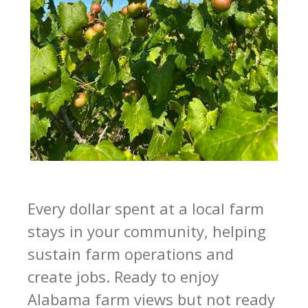
Every dollar spent at a local farm
stays in your community, helping
sustain farm operations and
create jobs. Ready to enjoy
Alabama farm views but not ready