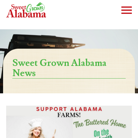
Sweet Grown Alabama
News