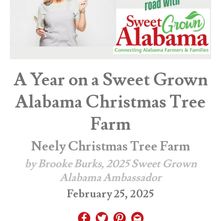
A Year on a Sweet Grown
Alabama Christmas Tree
Farm
Neely Christmas Tree Farm
by Brooke Burks, 2025 Sweet Grown
Alabama Ambassador
February 25, 2025