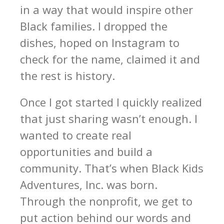
in a way that would inspire other
Black families. I dropped the
dishes, hoped on Instagram to
check for the name, claimed it and
the rest is history.
Once I got started I quickly realized
that just sharing wasn’t enough. I
wanted to create real
opportunities and build a
community. That’s when Black Kids
Adventures, Inc. was born.
Through the nonprofit, we get to
put action behind our words and