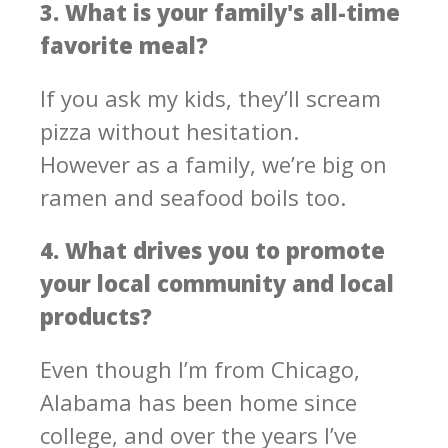
3. What is your family's all-time
favorite meal?
If you ask my kids, they’ll scream
pizza without hesitation.
However as a family, we’re big on
ramen and seafood boils too.
4. What drives you to promote
your local community and local
products?
Even though I’m from Chicago,
Alabama has been home since
college, and over the years I’ve