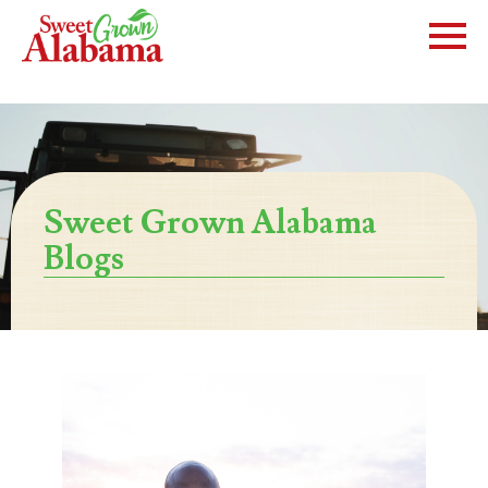
Sweet Grown Alabama
Blogs