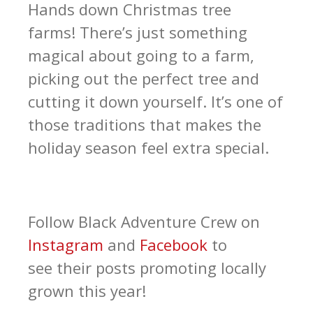
Hands down Christmas tree
farms! There’s just something
magical about going to a farm,
picking out the perfect tree and
cutting it down yourself. It’s one of
those traditions that makes the
holiday season feel extra special.
Follow Black Adventure Crew on
Instagram
and
Facebook
to
see their posts promoting locally
grown this year!