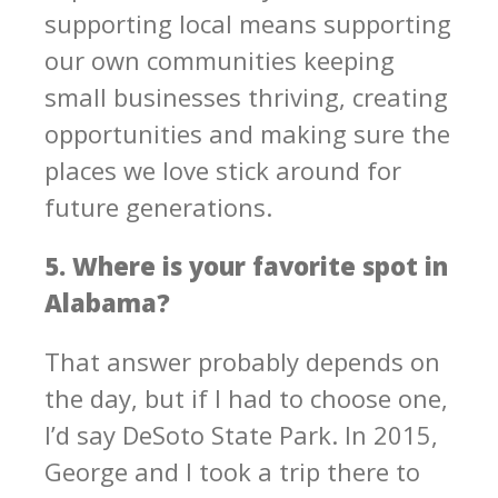
supporting local means supporting
our own communities keeping
small businesses thriving, creating
opportunities and making sure the
places we love stick around for
future generations.
5. Where is your favorite spot in
Alabama?
That answer probably depends on
the day, but if I had to choose one,
I’d say DeSoto State Park. In 2015,
George and I took a trip there to