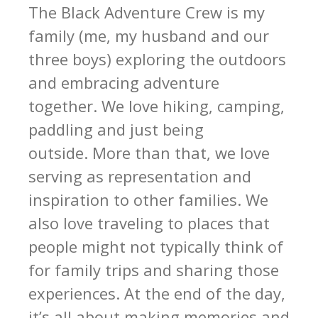
The Black Adventure Crew is my
family (me, my husband and our
three boys) exploring the outdoors
and embracing adventure
together. We love hiking, camping,
paddling and just being
outside. More than that, we love
serving as representation and
inspiration to other families. We
also love traveling to places that
people might not typically think of
for family trips and sharing those
experiences. At the end of the day,
it’s all about making memories and