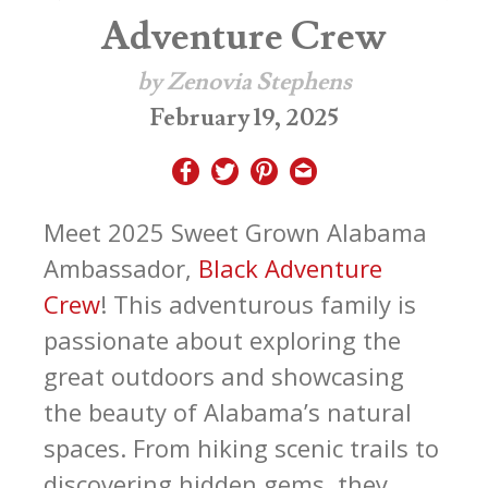
Adventure Crew
by Zenovia Stephens
February 19, 2025
Meet 2025 Sweet Grown Alabama
Ambassador,
Black Adventure
Crew
! This adventurous family is
passionate about exploring the
great outdoors and showcasing
the beauty of Alabama’s natural
spaces. From hiking scenic trails to
discovering hidden gems, they