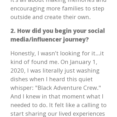
encouraging more families to step
outside and create their own.
2. How did you begin your social
media/influencer journey?
Honestly, I wasn’t looking for it...it
kind of found me. On January 1,
2020, I was literally just washing
dishes when I heard this quiet
whisper: "Black Adventure Crew."
And I knew in that moment what I
needed to do. It felt like a calling to
start sharing our lived experiences