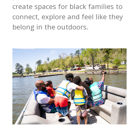
create spaces for black families to
connect, explore and feel like they
belong in the outdoors.