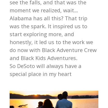
see the falls, and that was the
moment we realized, wait…
Alabama has all this? That trip
was the spark. It inspired us to
start exploring more, and
honestly, it led us to the work we
do now with Black Adventure Crew
and Black Kids Adventures.
So DeSoto will always have a
special place in my heart