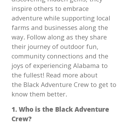
inspire others to embrace
adventure while supporting local
farms and businesses along the
way. Follow along as they share
their journey of outdoor fun,
community connections and the
joys of experiencing Alabama to
the fullest! Read more about
the Black Adventure Crew to get to
know them better.
1. Who is the Black Adventure
Crew?