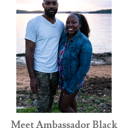
Meet Ambassador Black