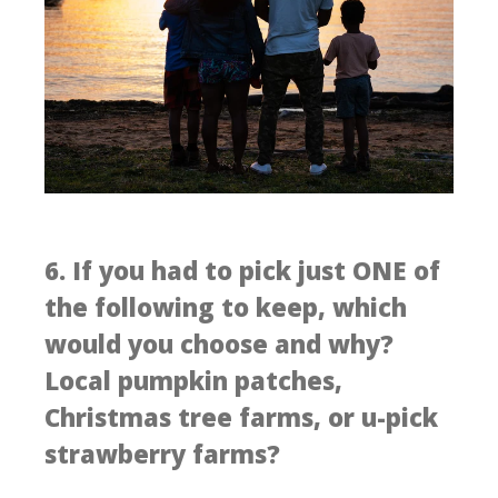
6. If you had to pick just ONE of
the following to keep, which
would you choose and why?
Local pumpkin patches,
Christmas tree farms, or u-pick
strawberry farms?