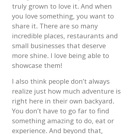
truly grown to love it. And when
you love something, you want to
share it. There are so many
incredible places, restaurants and
small businesses that deserve
more shine. I love being able to
showcase them!
I also think people don’t always
realize just how much adventure is
right here in their own backyard.
You don’t have to go far to find
something amazing to do, eat or
experience. And beyond that,