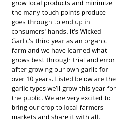
grow local products and minimize
the many touch points produce
goes through to end up in
consumers' hands.
It’s Wicked
Garlic's third year as an organic
farm and we have learned wh
at
grows best through trial and error
after growing our own garlic for
over 10 years. Listed below are the
garlic types we’ll grow this year for
the public. We are very excited to
bring our crop to local farmers
markets and share it with all!