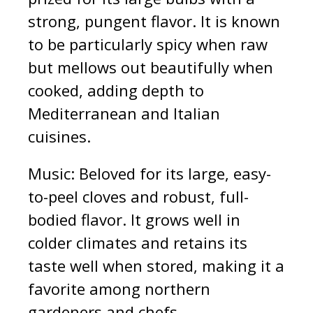
strong, pungent flavor. It is known
to be particularly spicy when raw
but mellows out beautifully when
cooked, adding depth to
Mediterranean and Italian
cuisines.
Music: Beloved for its large, easy-
to-peel cloves and robust, full-
bodied flavor. It grows well in
colder climates and retains its
taste well when stored, making it a
favorite among northern
gardeners and chefs.