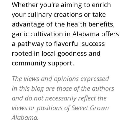
Whether you're aiming to enrich
your culinary creations or take
advantage of the health benefits,
garlic cultivation in Alabama offers
a pathway to flavorful success
rooted in local goodness and
community support.
The views and opinions expressed
in this blog are those of the authors
and do not necessarily reflect the
views or positions of Sweet Grown
Alabama.