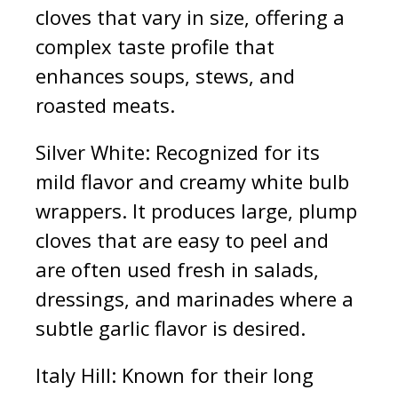
cloves that vary in size, offering a
complex taste profile that
enhances soups, stews, and
roasted meats.
Silver White: Recognized for its
mild flavor and creamy white bulb
wrappers. It produces large, plump
cloves that are easy to peel and
are often used fresh in salads,
dressings, and marinades where a
subtle garlic flavor is desired.
Italy Hill: Known for their long