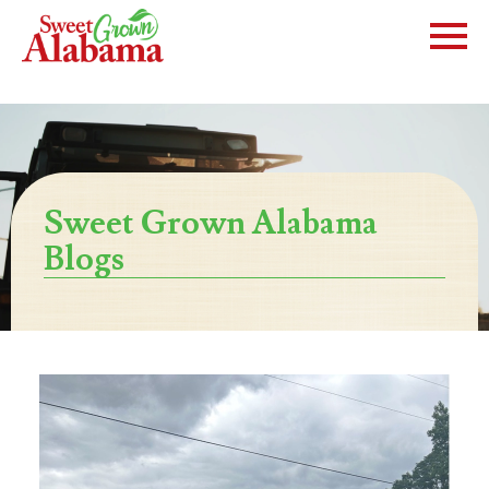
Sweet Grown Alabama
Blogs