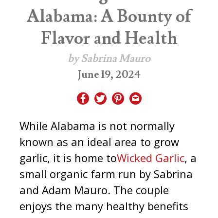
Alabama: A Bounty of
Flavor and Health
by Sabrina Mauro
June 19, 2024
While Alabama is not normally
known as an ideal area to grow
garlic, it is home to
Wicked Garlic
, a
small organic farm run by Sabrina
and Adam Mauro.
The couple
enjoys the many healthy benefits