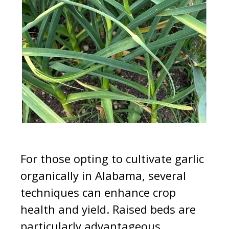
For those opting to cultivate garlic
organically in Alabama, several
techniques can enhance crop
health and yield. Raised beds are
particularly advantageous,