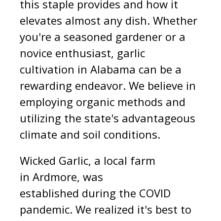
this staple provides and how it
elevates almost any dish. Whether
you're a seasoned gardener or a
novice enthusiast, garlic
cultivation in Alabama can be a
rewarding endeavor. We believe in
employing organic methods and
utilizing the state's advantageous
climate and soil conditions.
Wicked Garlic, a local farm
in Ardmore, was
established during the COVID
pande
mic.
We realized it's best to