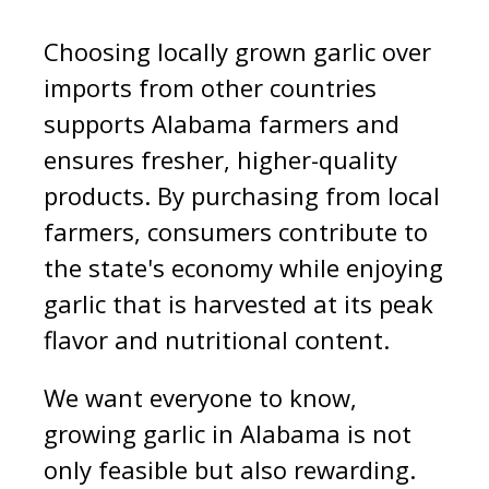
Choosing locally grown garlic over
imports from other countries
supports Alabama farmers and
ensures fresher, higher-quality
products. By purchasing from local
farmers, consumers contribute to
the state's economy while enjoying
garlic that is harvested at its peak
flavor and nutritional content.
We want everyone to know,
growing garlic in Alabama is not
only feasible but also rewarding.