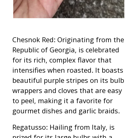
Chesnok Red: Originating from the
Republic of Georgia, is celebrated
for its rich, complex flavor that
intensifies when roasted. It boasts
beautiful purple stripes on its bulb
wrappers and cloves that are easy
to peel, making it a favorite for
gourmet dishes and garlic braids.
Regatusso: Hailing from Italy, is
prized for its large bulbs with a