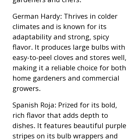
German Hardy: Thrives in colder
climates and is known for its
adaptability and strong, spicy
flavor. It produces large bulbs with
easy-to-peel cloves and stores well,
making it a reliable choice for both
home gardeners and commercial
growers.
Spanish Roja: Prized for its bold,
rich flavor that adds depth to
dishes. It features beautiful purple
stripes on its bulb wrappers and