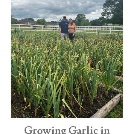
Growing Garlic in