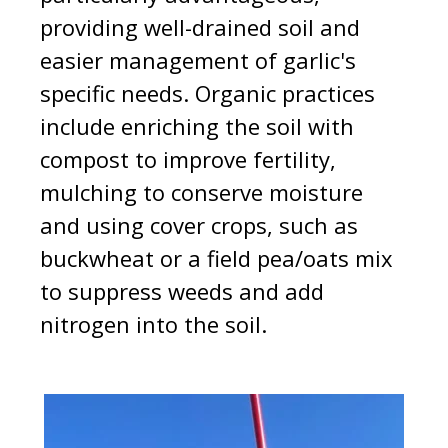
providing well-drained soil and
easier management of garlic's
specific needs. Organic practices
include enriching the soil with
compost to improve fertility,
mulching to conserve moisture
and using cover crops, such as
buckwheat or a field pea/oats mix
to suppress weeds and add
nitrogen into the soil.