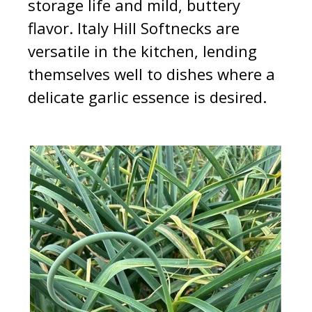
storage life and mild, buttery
flavor. Italy Hill Softnecks are
versatile in the kitchen, lending
themselves well to dishes where a
delicate garlic essence is desired.