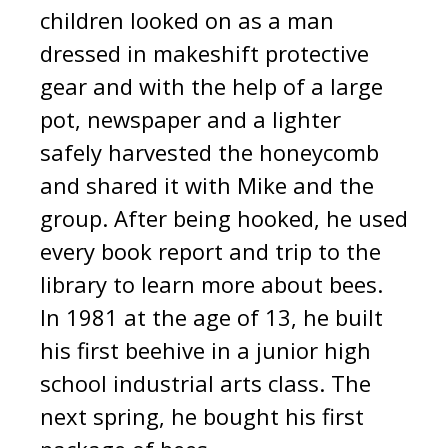
children looked on as a man
dressed in makeshift protective
gear and with the help of a large
pot, newspaper and a lighter
safely harvested the honeycomb
and shared it with Mike and the
group. After being hooked, he used
every book report and trip to the
library to learn more about bees.
In 1981 at the age of 13, he built
his first beehive in a junior high
school industrial arts class. The
next spring, he bought his first