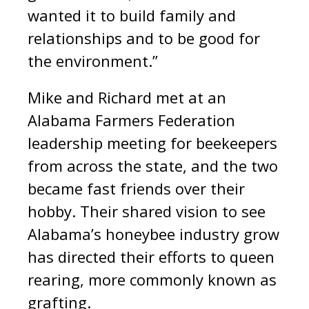
wanted it to build family and
relationships and to be good for
the environment.”
Mike and Richard met at an
Alabama Farmers Federation
leadership meeting for beekeepers
from across the state, and the two
became fast friends over their
hobby. Their shared vision to see
Alabama’s honeybee industry grow
has directed their efforts to queen
rearing, more commonly known as
grafting.