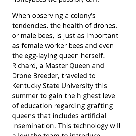
When observing a colony’s
tendencies, the health of drones,
or male bees, is just as important
as female worker bees and even
the egg-laying queen herself.
Richard, a Master Queen and
Drone Breeder, traveled to
Kentucky State University this
summer to gain the highest level
of education regarding grafting
queens that includes artificial
insemination. This technology will
allow the team to introduce