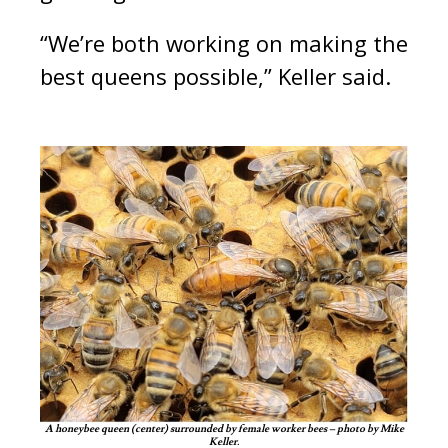
“We’re both working on making the
best queens possible,” Keller said.
A honeybee queen (center) surrounded by female worker bees – photo by Mike
Keller.