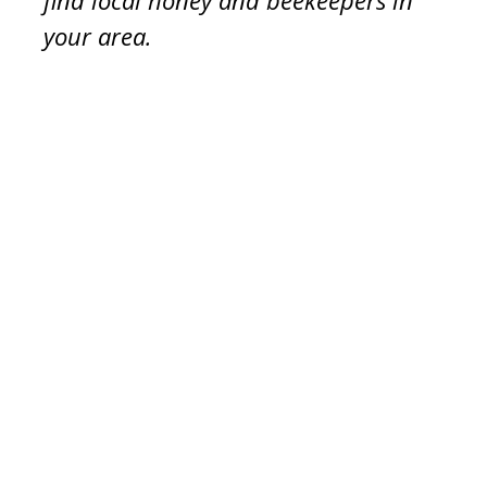
find local honey and beekeepers in
your area.