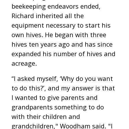
beekeeping endeavors ended,
Richard inherited all the
equipment necessary to start his
own hives. He began with three
hives ten years ago and has since
expanded his number of hives and
acreage.
“I asked myself, ‘Why do you want
to do this?’, and my answer is that
I wanted to give parents and
grandparents something to do
with their children and
grandchildren," Woodham said. "I