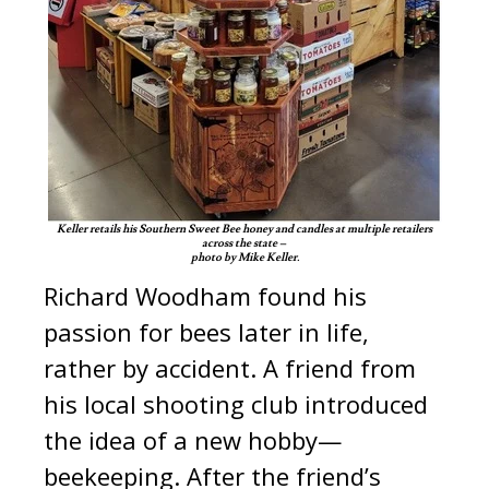
Keller retails his Southern Sweet Bee honey and candles at multiple retailers
across the state –
photo by Mike Keller.
Richard Woodham found his
passion for bees later in life,
rather by accident. A friend from
his local shooting club introduced
the idea of a new hobby—
beekeeping. After the friend’s