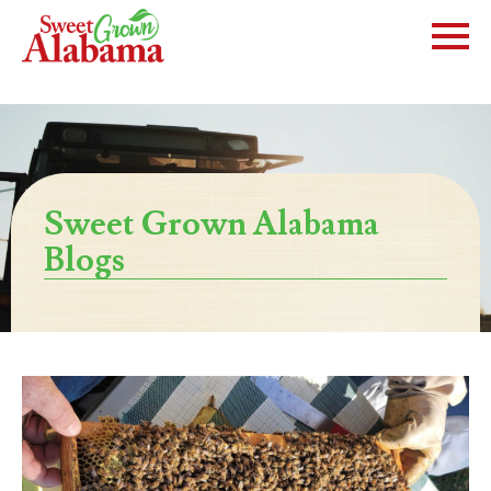
Sweet Grown Alabama
Blogs