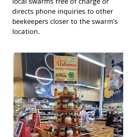
local swarms free of charge or
directs phone inquiries to other
beekeepers closer to the swarm’s
location.