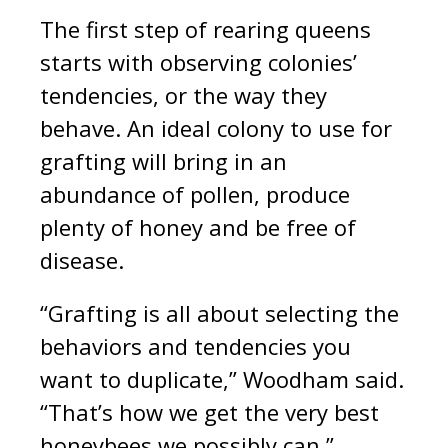
The first step of rearing queens
starts with observing colonies’
tendencies, or the way they
behave. An ideal colony to use for
grafting will bring in an
abundance of pollen, produce
plenty of honey and be free of
disease.
“Grafting is all about selecting the
behaviors and tendencies you
want to duplicate,” Woodham said.
“That’s how we get the very best
honeybees we possibly can.”