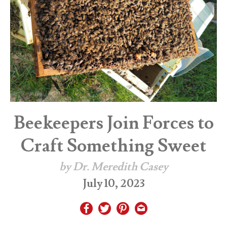
Beekeepers Join Forces to
Craft Something Sweet
by Dr. Meredith Casey
July 10, 2023