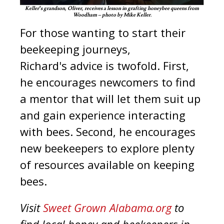
Keller’s grandson, Oliver, receives a lesson in grafting honeybee queens from
Woodham – photo by Mike Keller.
For those wanting to start their
beekeeping journeys,
Richard's advice is twofold. First,
he encourages newcomers to find
a mentor that will let them suit up
and gain experience interacting
with bees. Second, he encourages
new beekeepers to explore plenty
of resources available on keeping
bees.
Visit
Sweet Grown Alabama.org
to