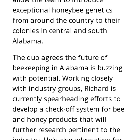
exceptional honeybee genetics
from around the country to their
colonies in central and south
Alabama.
The duo agrees the future of
beekeeping in Alabama is buzzing
with potential. Working closely
with industry groups, Richard is
currently spearheading efforts to
develop a check-off system for bee
and honey products that will
further research pertinent to the
industry. He's also advocating for