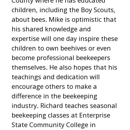
children, including the Boy Scouts,
about bees. Mike is optimistic that
his shared knowledge and
expertise will one day inspire these
children to own beehives or even
become professional beekeepers
themselves. He also hopes that his
teachings and dedication will
encourage others to make a
difference in the beekeeping
industry
.
Richard teaches seasonal
beekeeping classes at Enterprise
State Community College in