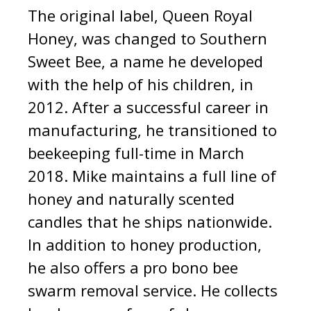
The original label, Queen Royal
Honey, was changed to Southern
Sweet Bee, a name he developed
with the help of his children, in
2012. After a successful career in
manufacturing, he transitioned to
beekeeping full-time in March
2018. Mike maintains a full line of
honey and naturally scented
candles that he ships nationwide.
In addition to honey production,
he also offers a pro bono bee
swarm removal service. He collects