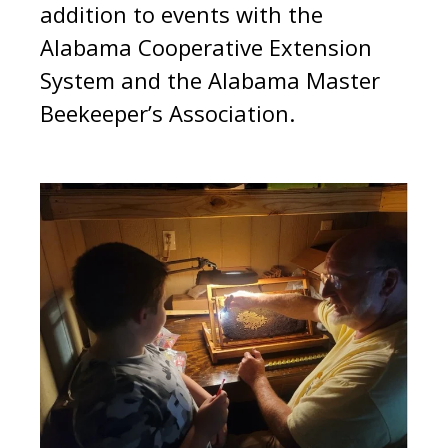
addition to events with the
Alabama Cooperative Extension
System and the Alabama Master
Beekeeper’s Association.