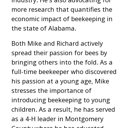
more research that quantifies the
economic impact of beekeeping in
the state of Alabama.
Both Mike and Richard actively
spread their passion for bees by
bringing others into the fold.
As a
full-time beekeeper who discovered
his passion at a young age, Mike
stresses the importance of
introducing beekeeping to young
children. As a result, he has served
as a 4-H leader in Montgomery
County where he has educated