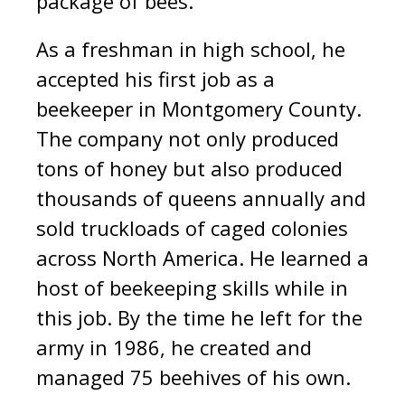
package of bees.
As a freshman in high school, he
accepted his first job as a
beekeeper in Montgomery County.
The company not only produced
tons of honey but also produced
thousands of queens annually and
sold truckloads of caged colonies
across North America. He learned a
host of beekeeping skills while in
this job. By the time he left for the
army in 1986, he created and
managed 75 beehives of his own.