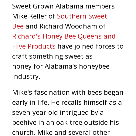
Sweet Grown Alabama members
Mike Keller of
Southern Sweet
Bee
and Richard Woodham of
Richard's Honey Bee Queens and
Hive Products
have joined forces to
craft something sweet as
honey for Alabama’s honeybee
industry.
Mike's fascination with bees began
early in life. He recalls himself as a
seven-year-old intrigued by a
beehive in an oak tree outside his
church. Mike and several other