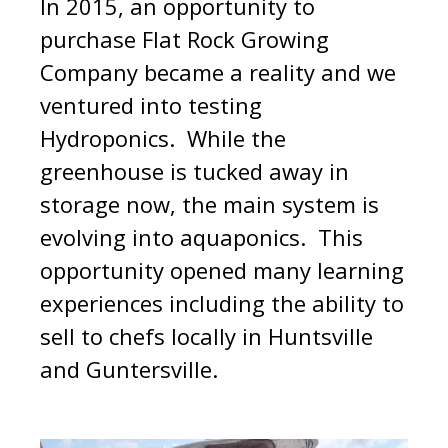
In 2015, an opportunity to
purchase Flat Rock Growing
Company became a reality and we
ventured into testing
Hydroponics. While the
greenhouse is tucked away in
storage now, the main system is
evolving into aquaponics. This
opportunity opened many learning
experiences including the ability to
sell to chefs locally in Huntsville
and Guntersville.