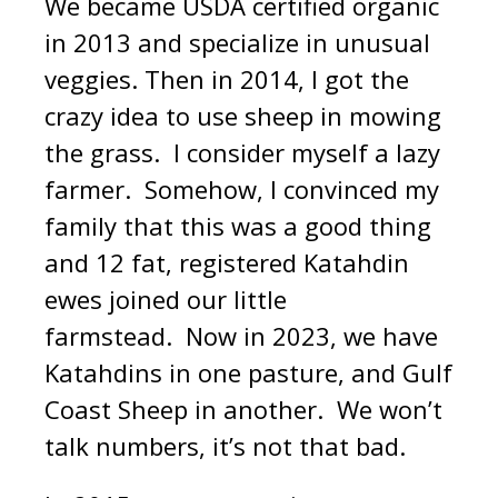
We became USDA certified organic
in 2013 and specialize in unusual
veggies. Then in 2014, I got the
crazy idea to use sheep in mowing
the grass. I consider myself a lazy
farmer. Somehow, I convinced my
family that this was a good thing
and 12 fat, registered Katahdin
ewes joined our little
farmstead. Now in 2023, we have
Katahdins in one pasture, and Gulf
Coast Sheep in another. We won’t
talk numbers, it’s not that bad.