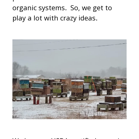
organic systems. So, we get to
play a lot with crazy ideas.