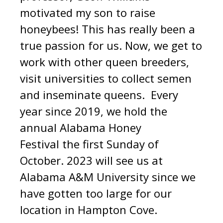
motivated my son to raise
honeybees! This has really been a
true passion for us. Now, we get to
work with other queen breeders,
visit universities to collect semen
and inseminate queens. Every
year since 2019, we hold the
annual Alabama Honey
Festival the first Sunday of
October. 2023 will see us at
Alabama A&M University since we
have gotten too large for our
location in Hampton Cove.