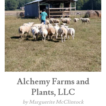
Alchemy Farms and
Plants, LLC
by Marguerite McClintock