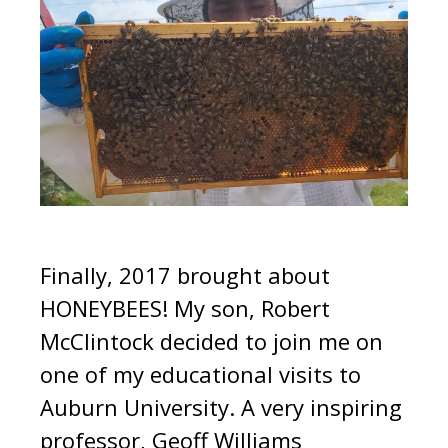
Finally, 2017 brought about
HONEYBEES! My son, Robert
McClintock decided to join me on
one of my educational visits to
Auburn University. A very inspiring
professor, Geoff Williams