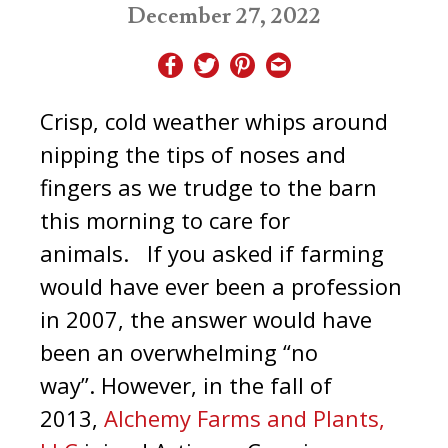
December 27, 2022
Crisp, cold weather whips around
nipping the tips of noses and
fingers as we trudge to the barn
this morning to care for
animals. If you asked if farming
would have ever been a profession
in 2007, the answer would have
been an overwhelming “no
way”. However, in the fall of
2013,
Alchemy Farms and Plants,