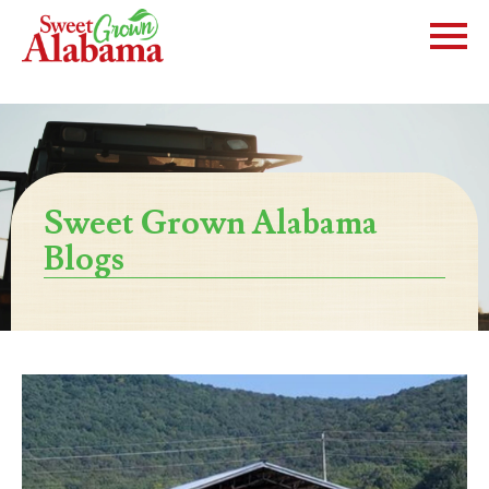
Sweet Grown Alabama
Blogs