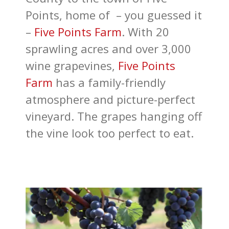
Points, home of – you guessed it
–
Five Points Farm
. With 20
sprawling acres and over 3,000
wine grapevines,
Five Points
Farm
has a family-friendly
atmosphere and picture-perfect
vineyard. The grapes hanging off
the vine look too perfect to eat.