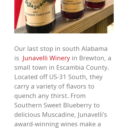
Our last stop in south Alabama
is
Junavelli Winery
in Brewton, a
small town in Escambia County.
Located off US-31 South, they
carry a variety of flavors to
quench any thirst. From
Southern Sweet Blueberry to
delicious Muscadine, Junavelli’s
award-winning wines make a