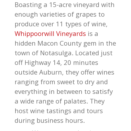
Boasting a 15-acre vineyard with
enough varieties of grapes to
produce over 11 types of wine,
Whippoorwill Vineyards
is a
hidden Macon County gem in the
town of Notasulga. Located just
off Highway 14, 20 minutes
outside Auburn, they offer wines
ranging from sweet to dry and
everything in between to satisfy
a wide range of palates. They
host wine tastings and tours
during business hours.