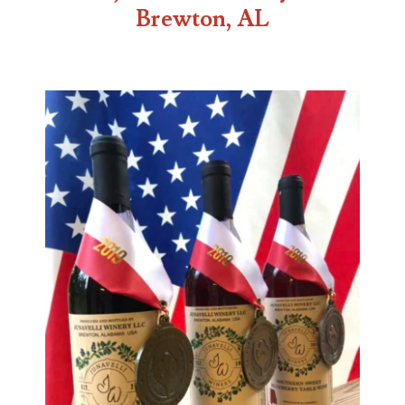
Brewton, AL