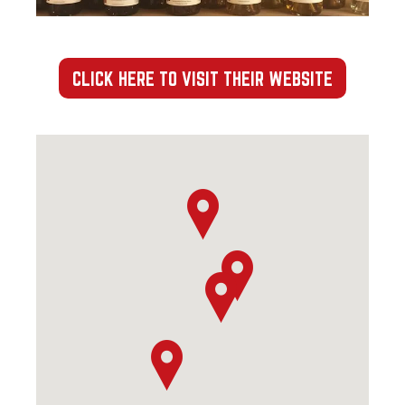
CLICK HERE TO VISIT THEIR WEBSITE