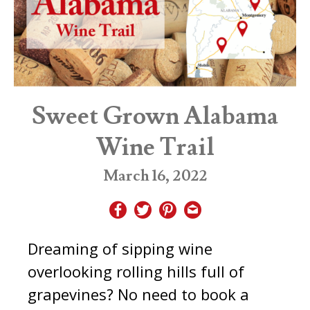
Sweet Grown Alabama
Wine Trail
March 16, 2022
Dreaming of sipping wine
overlooking rolling hills full of
grapevines? No need to book a