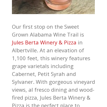
Our first stop on the Sweet
Grown Alabama Wine Trail is
Jules Berta Winery & Pizza
in
Albertville. At an elevation of
1,100 feet, this winery features
grape varietals including
Cabernet, Petit Syrah and
Sylvaner. With gorgeous vineyard
views, al fresco dining and wood-
fired pizza, Jules Berta Winery &
Pizza is the perfect place to