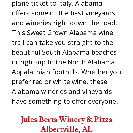
plane ticket to Italy, Alabama
offers some of the best vineyards
and wineries right down the road.
This Sweet Grown Alabama wine
trail can take you straight to the
beautiful South Alabama beaches
or right-up to the North Alabama
Appalachian foothills. Whether you
prefer red or white wine, these
Alabama wineries and vineyards
have something to offer everyone.
Jules Berta Winery & Pizza
Albertville, AL