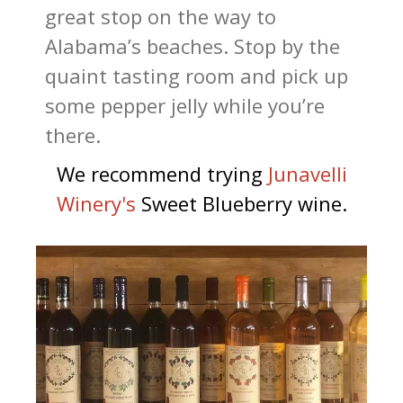
great stop on the way to
Alabama’s beaches. Stop by the
quaint tasting room and pick up
some pepper jelly while you’re
there.
We recommend trying
J
unavelli
Winery's
Sweet Blueberry wine.