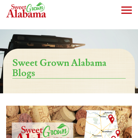
Sweet Grown Alabama
Blogs