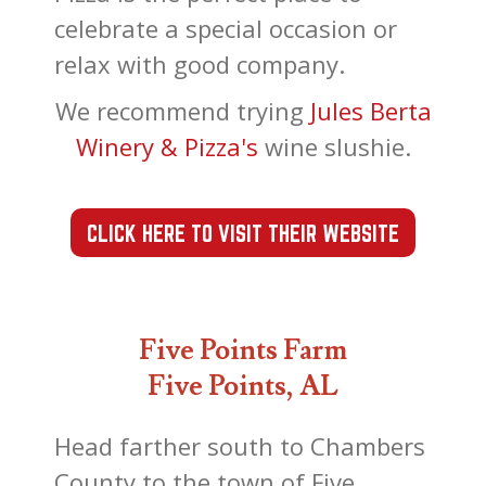
celebrate a special occasion or
relax with good company.
We recommend trying
Jules Berta
Winery & Pizza's
wine slushie.
CLICK HERE TO VISIT THEIR WEBSITE
Five Points Farm
Five Points, AL
Head farther south to Chambers
County to the town of Five