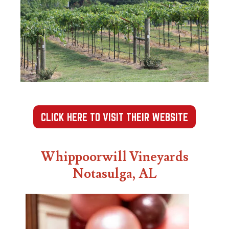
CLICK HERE TO VISIT THEIR WEBSITE
Whippoorwill Vineyards
Notasulga, AL