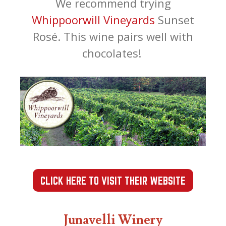
We recommend trying
Whippoorwill Vineyards
Sunset
Rosé. This wine pairs well with
chocolates!
CLICK HERE TO VISIT THEIR WEBSITE
Junavelli Winery