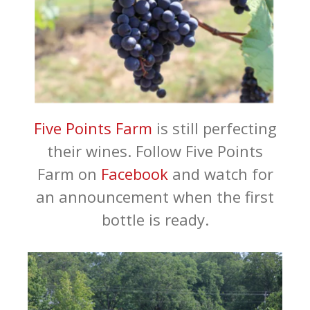
Five Points Farm
is still perfecting
their wines. Follow Five Points
Farm on
Facebook
and watch for
an announcement when the first
bottle is ready.