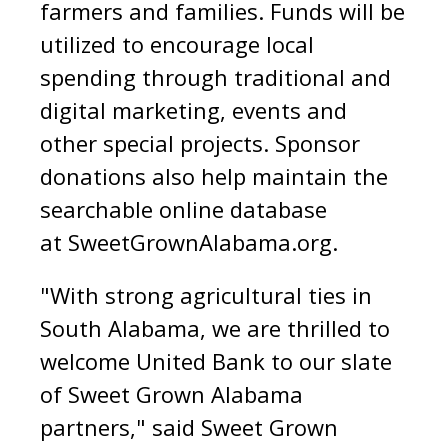
farmers and families. Funds will be
utilized to encourage local
spending through traditional and
digital marketing, events and
other special projects. Sponsor
donations also help maintain the
searchable online database
at
SweetGrownAlabama.org
.
"With strong agricultural ties in
South Alabama, we are thrilled to
welcome United Bank to our slate
of Sweet Grown Alabama
partners," said Sweet Grown