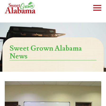
Sweet Grown Alabama
News