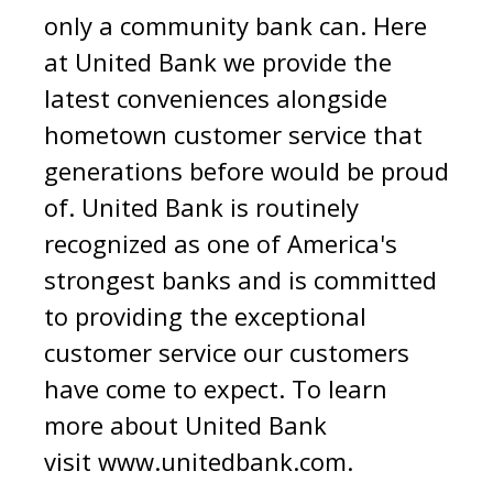
only a community bank can. Here
at United Bank we provide the
latest conveniences alongside
hometown customer service that
generations before would be proud
of. United Bank is routinely
recognized as one of America's
strongest banks and is committed
to providing the exceptional
customer service our customers
have come to expect. To learn
more about United Bank
visit
www.unitedbank.com
.