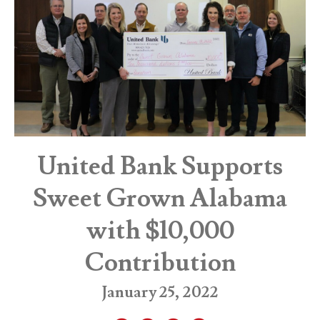
United Bank Supports
Sweet Grown Alabama
with $10,000
Contribution
January 25, 2022