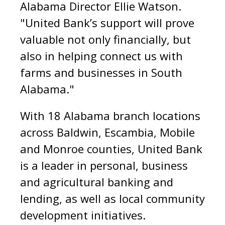
Alabama Director Ellie Watson.
"United Bank’s support will prove
valuable not only financially, but
also in helping connect us with
farms and businesses in South
Alabama."
With 18 Alabama branch locations
across Baldwin, Escambia, Mobile
and Monroe counties, United Bank
is a leader in personal, business
and agricultural banking and
lending, as well as local community
development initiatives.