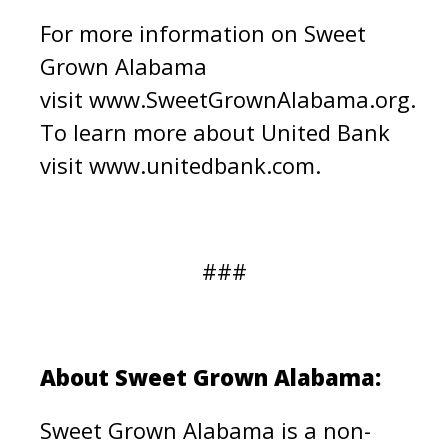
For more information on Sweet
Grown Alabama
visit
www.SweetGrownAlabama.org.
To learn more about United Bank
visit www.unitedbank.com.
###
About Sweet Grown Alabama:
Sweet Grown Alabama is a non-