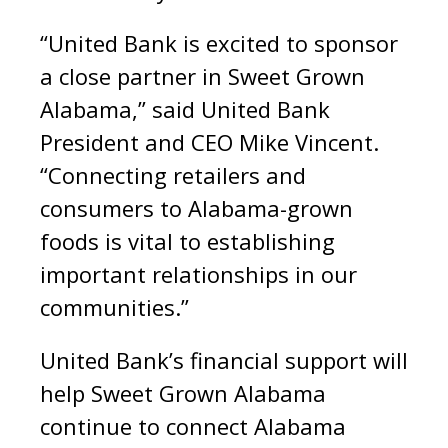
“United Bank is excited to sponsor
a close partner in Sweet Grown
Alabama,” said United Bank
President and CEO Mike Vincent.
“Connecting retailers and
consumers to Alabama-grown
foods is vital to establishing
important relationships in our
communities.”
United Bank’s financial support will
help Sweet Grown Alabama
continue to connect Alabama