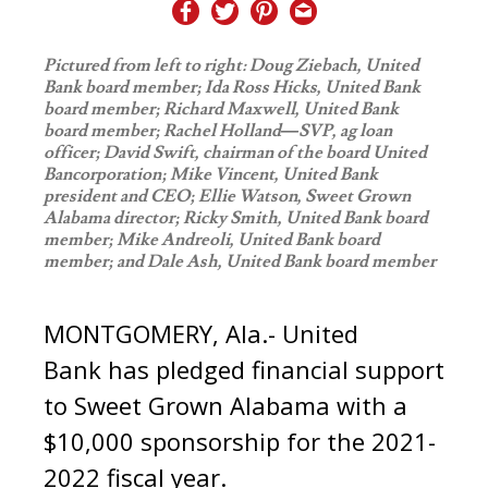
Pictured from left to right: Doug Ziebach, United
Bank board member; Ida Ross Hicks, United Bank
board member; Richard Maxwell, United Bank
board member; Rachel Holland—SVP, ag loan
officer; David Swift, chairman of the board United
Bancorporation; Mike Vincent, United Bank
president and CEO; Ellie Watson, Sweet Grown
Alabama director; Ricky Smith, United Bank board
member; Mike Andreoli, United Bank board
member; and Dale Ash, United Bank board member
MONTGOMERY, Ala.- United
Bank has pledged financial support
to Sweet Grown Alabama with a
$10,000 sponsorship for the 2021-
2022 fiscal year.