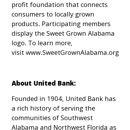
profit foundation that connects
consumers to locally grown
products. Participating members
display the Sweet Grown Alabama
logo. To learn more,
visit
www.SweetGrownAlabama.org
About United Bank:
Founded in 1904, United Bank has
a rich history of serving the
communities of Southwest
Alabama and Northwest Florida as