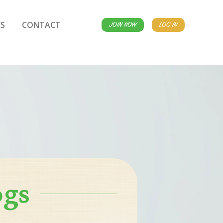
S
CONTACT
JOIN NOW
LOG IN
ogs