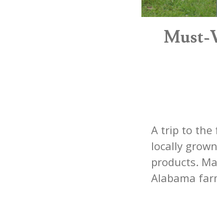
Must-V
A trip to the
locally grow
products. Ma
Alabama farm