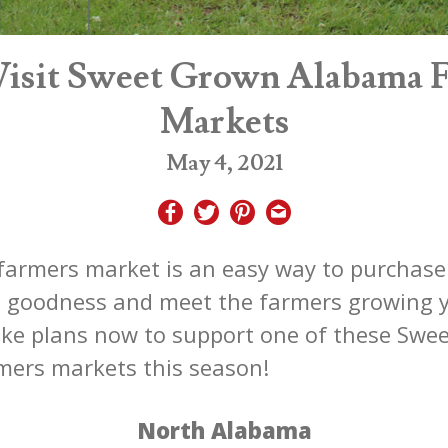
isit Sweet Grown Alabama 
Markets
May 4, 2021
 farmers market is an easy way to purchase 
n goodness and meet the farmers growing 
ke plans now to support one of these Swe
ers markets this season!
North Alabama