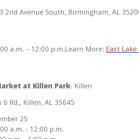
53 2nd Avenue South, Birmingham, AL 3520
00 a.m. – 12:00 p.m.
Learn More:
East Lake
arket at Killen Park
- Killen
 6 Rd., Killen, AL 35645
ember 25
00 a.m. - 12:00 p.m.