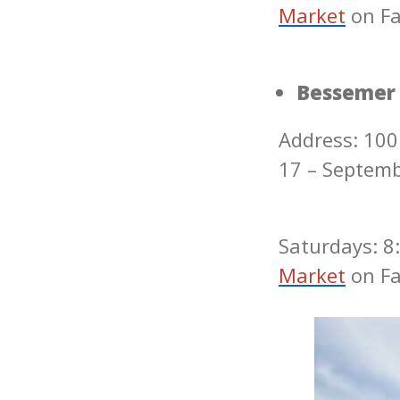
Market
on F
Bessemer
Address: 100
17 – Septem
Saturdays: 8:
Market
on F