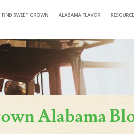
FIND SWEET GROWN
ALABAMA FLAVOR
RESOURCE
rown Alabama Bl