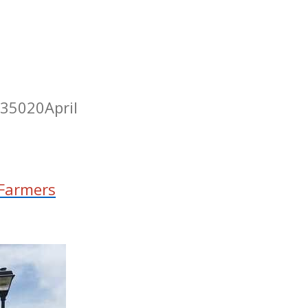
 35020
April
Farmers