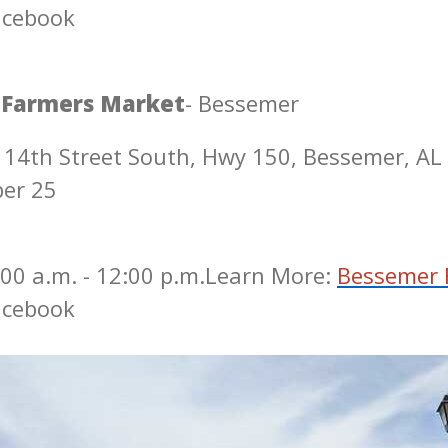
acebook
 Farmers Market
- Bessemer
 14th Street South, Hwy 150, Bessemer, AL
ber 25
00 a.m. - 12:00 p.m.
Learn More:
Bessemer 
acebook