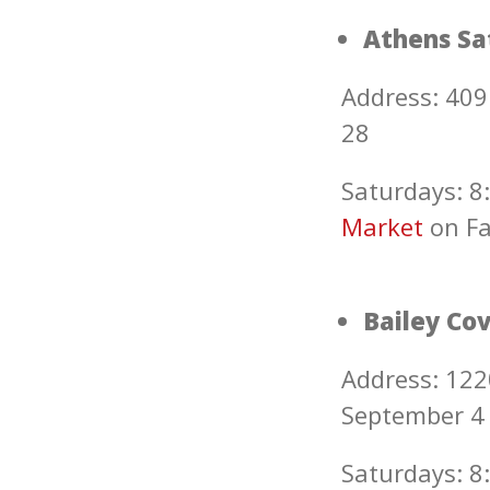
Athens Sa
Address: 409
28
Saturdays: 8:
Marke
t
on F
Bailey Co
Address: 122
September 4
Saturdays: 8: