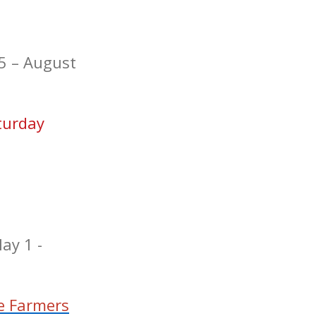
5 – August
turday
ay 1 -
e Farmers