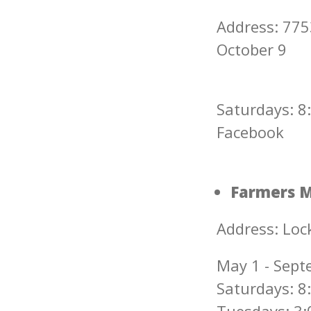
Address: 77
October 9
Saturdays: 8:
Facebook
Farmers M
Address: Lock
May 1 - Sept
Saturdays: 8: