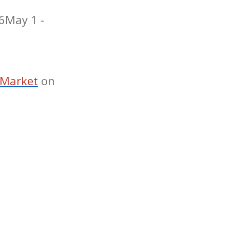
6
May 1 -
 Market
on