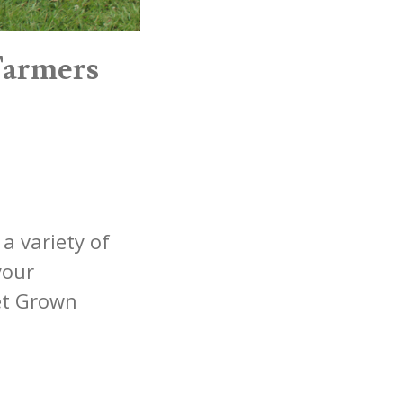
Farmers
a variety of
your
et Grown