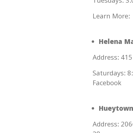
Tuesdays: 3:0
Learn More:
Helena Ma
Address: 415
Saturdays: 8:
Facebook
Hueytown
Address: 206