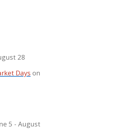
August 28
rket Days
on
ne 5 - August