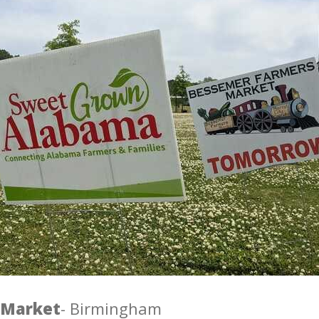
 Market
- Birmingham