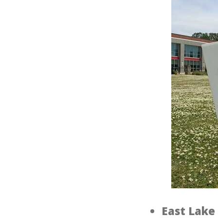
East Lake