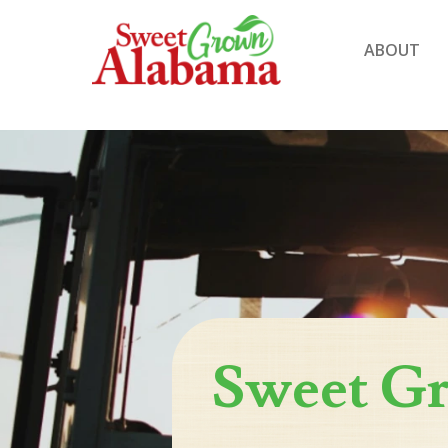
ABOUT
Sweet G