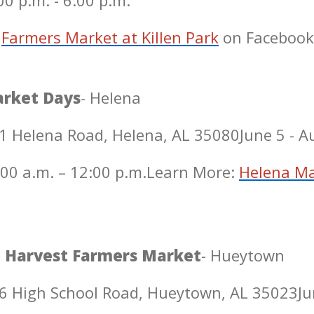
0 p.m. - 6:00 p.m.
Farmers Market at Killen Park
on Facebook
rket Days
- Helena
1 Helena Road, Helena, AL 35080
June 5 - 
00 a.m. – 12:00 p.m.
Learn More:
Helena Ma
 Harvest Farmers Market
- Hueytown
6 High School Road, Hueytown, AL 35023
Ju