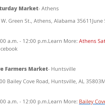
turday Market
- Athens
 W. Green St., Athens, Alabama 35611
June 
00 a.m. - 12:00 p.m.
Learn More:
Athens Sa
acebook
ve Farmers Market
- Huntsville
00 Bailey Cove Road, Huntsville, AL 35803
M
00 a.m. - 12:00 p.m.
Learn More:
Bailey Cov