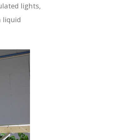
lated lights,
 liquid