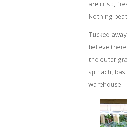
are crisp, f
Nothing beat
Tucked away 
believe there
the outer gra
spinach, basi
warehouse.