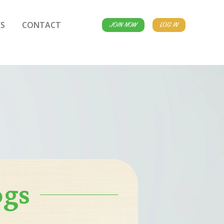
S
CONTACT
JOIN NOW
LOG IN
ogs