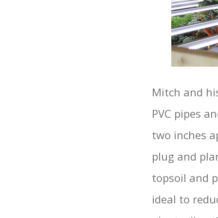
Mitch and hi
PVC pipes an
two inches ap
plug and pla
topsoil and 
ideal to red