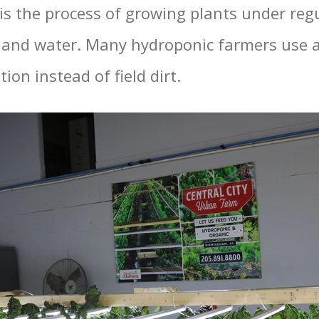
is the process of growing plants under regu
and water. Many hydroponic farmers use a
tion instead of field dirt.