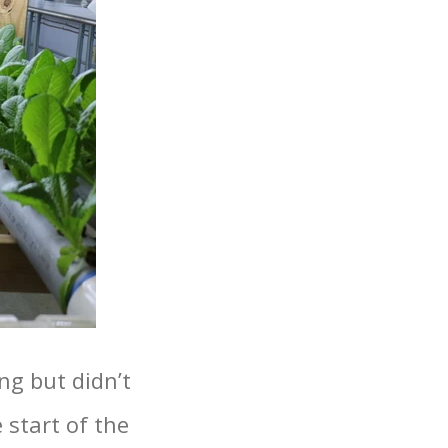
ng but didn’t
 start of the