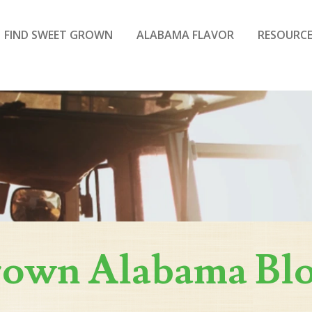
FIND SWEET GROWN
ALABAMA FLAVOR
RESOURCE
rown Alabama Bl