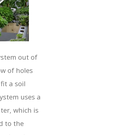
ystem out of
ow of holes
it a soil
system uses a
ter, which is
d to the