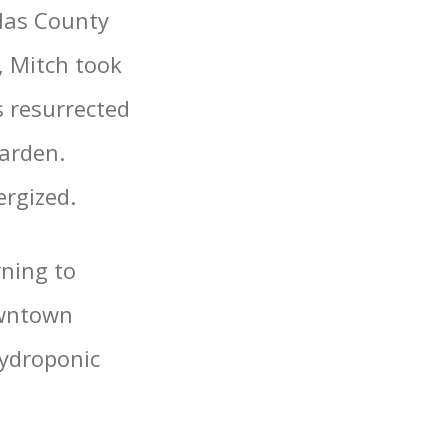
las County
, Mitch took
s resurrected
arden.
ergized.
rning to
owntown
hydroponic