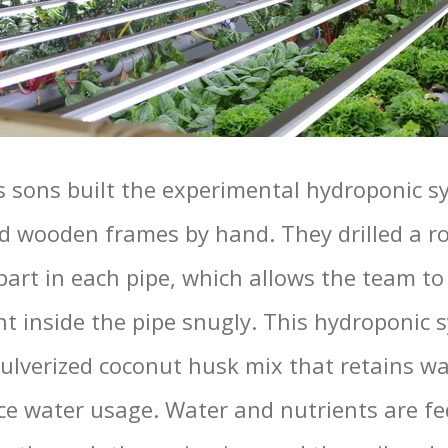
s sons built the experimental hydroponic s
d wooden frames by hand. They drilled a r
art in each pipe, which allows the team to f
nt inside the pipe snugly. This hydroponic 
pulverized coconut husk mix that retains wa
uce water usage. Water and nutrients are fe