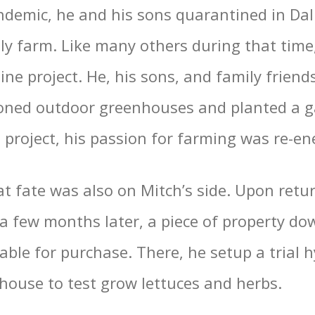
demic, he and his sons quarantined in Dal
ily farm. Like many others during that time
ne project. He, his sons, and family friend
oned outdoor greenhouses and planted a g
 project, his passion for farming was re-en
at fate was also on Mitch’s side. Upon retu
 few months later, a piece of property d
able for purchase. There, he setup a trial 
house to test grow lettuces and herbs.