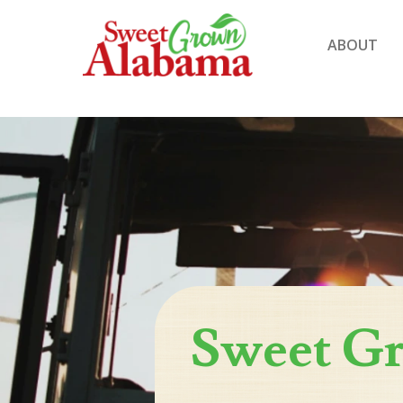
ABOUT
Sweet G