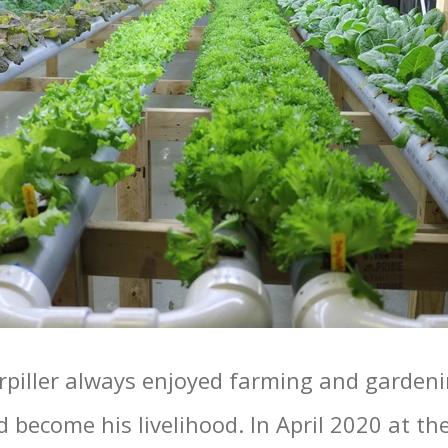
piller always enjoyed farming and gardeni
d become his livelihood. In April 2020 at the