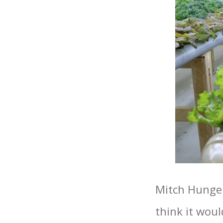
Mitch Hunger
think it woul