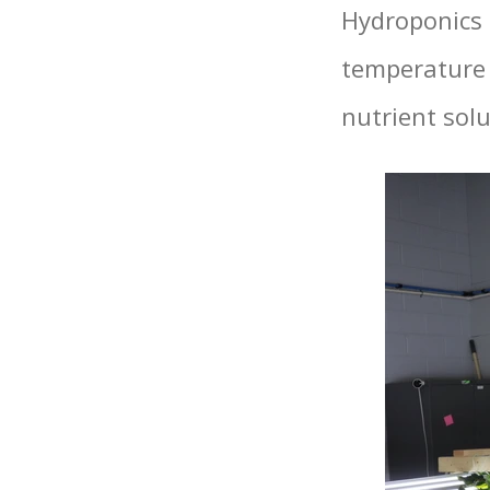
Hydroponics 
temperature 
nutrient solu