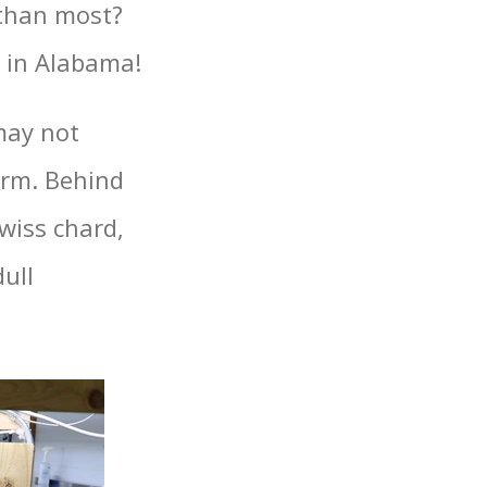
 than most?
e in Alabama!
may not
farm. Behind
swiss chard,
dull