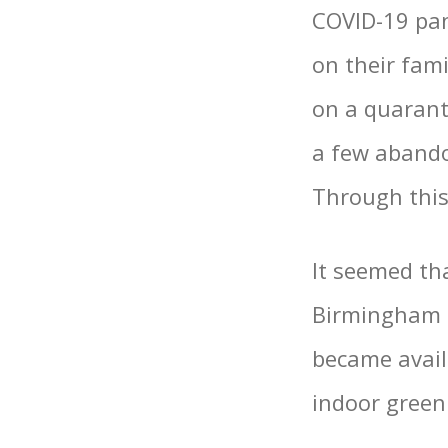
COVID-19 pan
on their fam
on a quaranti
a few aband
Through this
It seemed th
Birmingham a
became avail
indoor green