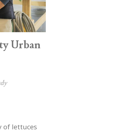
ty Urban
rdy
 of lettuces