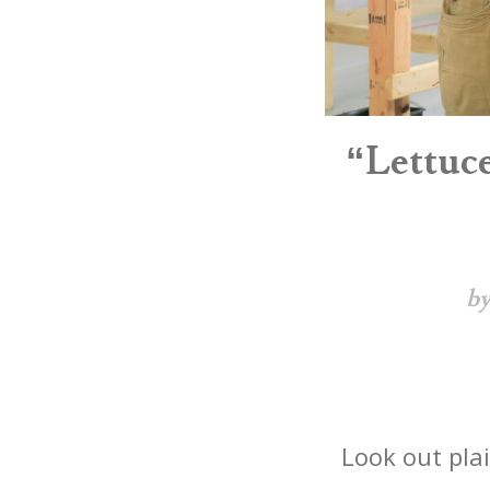
“Lettuc
by
Look out plai