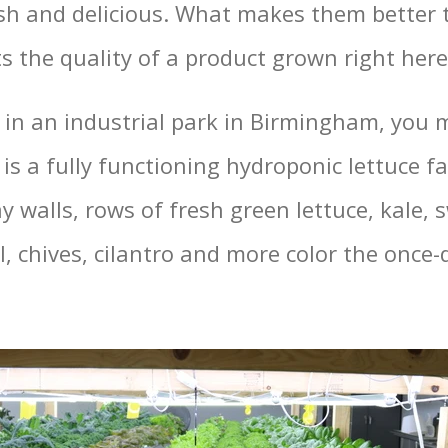
resh and delicious. What makes them better
s the quality of a product grown right her
in an industrial park in Birmingham, you 
 is a fully functioning hydroponic lettuce 
y walls, rows of fresh green lettuce, kale, 
l, chives, cilantro and more color the once-