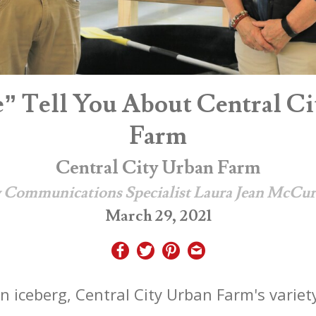
e” Tell You About Central Ci
Farm
Central City Urban Farm
 Communications Specialist Laura Jean McCu
March 29, 2021
n iceberg, Central City Urban Farm's variety