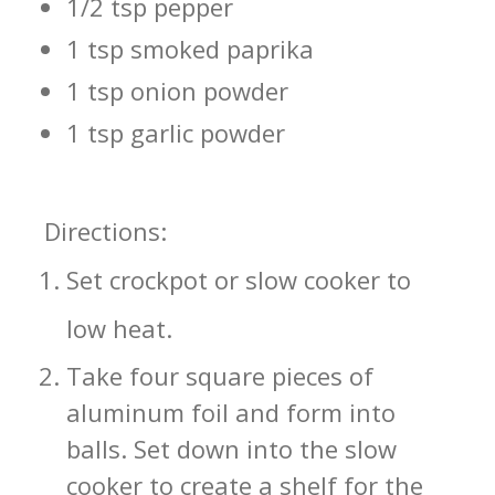
1/2 tsp pepper
1 tsp smoked paprika
1 tsp onion powder
1 tsp garlic powder
Directions:
Set crockpot or slow cooker to
low heat.
Take four square pieces of
aluminum foil and form into
balls. Set down into the slow
cooker to create a shelf for the