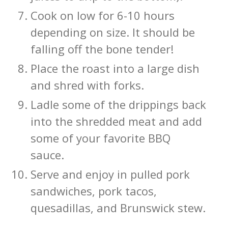
Cook on low for 6-10 hours
depending on size. It should be
falling off the bone tender!
Place the roast into a large dish
and shred with forks.
Ladle some of the drippings back
into the shredded meat and add
some of your favorite BBQ
sauce.
Serve and enjoy in pulled pork
sandwiches, pork tacos,
quesadillas, and Brunswick stew.