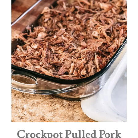
Crockpot Pulled Pork