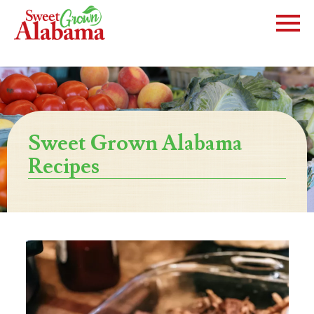
Sweet Grown Alabama
Recipes