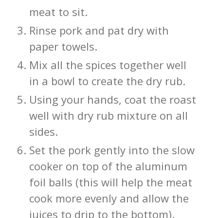
meat to sit.
Rinse pork and pat dry with
paper towels.
Mix all the spices together well
in a bowl to create the dry rub.
Using your hands, coat the roast
well with dry rub mixture on all
sides.
Set the pork gently into the slow
cooker on top of the aluminum
foil balls (this will help the meat
cook more evenly and allow the
juices to drip to the bottom).