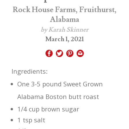
Rock House Farms, Fruithurst,
Alabama
by Karah Skinner
March 1, 2021
Ingredients:
One 3-5 pound Sweet Grown
Alabama Boston butt roast
1/4 cup brown sugar
1 tsp salt