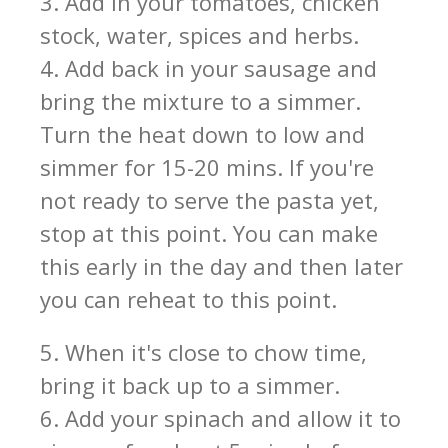
3. Add in your tomatoes, chicken
stock, water, spices and herbs.
4. Add back in your sausage and
bring the mixture to a simmer.
Turn the heat down to low and
simmer for 15-20 mins. If you're
not ready to serve the pasta yet,
stop at this point. You can make
this early in the day and then later
you can reheat to this point.
5. When it's close to chow time,
bring it back up to a simmer.
6. Add your spinach and allow it to