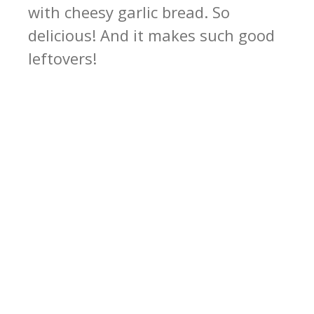
with cheesy garlic bread. So
delicious! And it makes such good
leftovers!