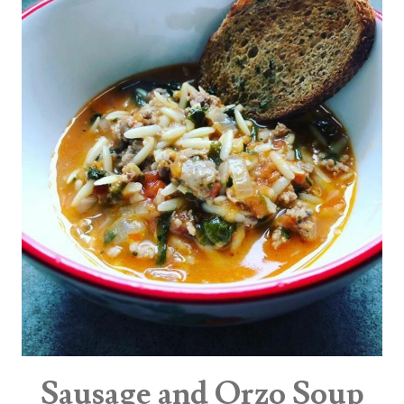
Sausage and Orzo Soup