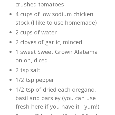
crushed tomatoes
4 cups of low sodium chicken
stock (I like to use homemade)
2 cups of water
2 cloves of garlic, minced
1 sweet Sweet Grown Alabama
onion, diced
2 tsp salt
1/2 tsp pepper
1/2 tsp of dried each oregano,
basil and parsley (you can use
fresh here if you have it - yum!)