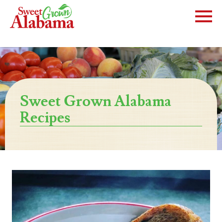
Sweet Grown Alabama
Recipes