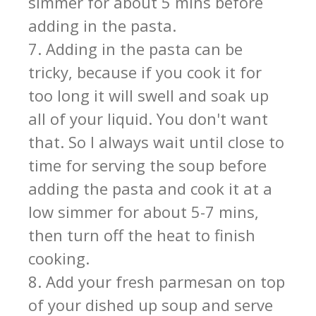
simmer for about 5 mins before
adding in the pasta.
7. Adding in the pasta can be
tricky, because if you cook it for
too long it will swell and soak up
all of your liquid. You don't want
that. So I always wait until close to
time for serving the soup before
adding the pasta and cook it at a
low simmer for about 5-7 mins,
then turn off the heat to finish
cooking.
8. Add your fresh parmesan on top
of your dished up soup and serve