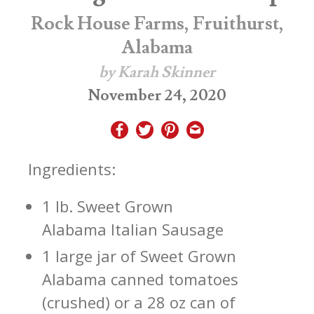
Rock House Farms, Fruithurst,
Alabama
by Karah Skinner
November 24, 2020
Ingredients:
1 lb. Sweet Grown
Alabama Italian Sausage
1 large jar of Sweet Grown
Alabama canned tomatoes
(crushed) or a 28 oz can of