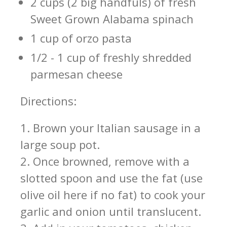
2 cups (2 big handfuls) of fresh
Sweet Grown Alabama spinach
1 cup of orzo pasta
1/2 - 1 cup of freshly shredded
parmesan cheese
Directions:
1. Brown your Italian sausage in a
large soup pot.
2. Once browned, remove with a
slotted spoon and use the fat (use
olive oil here if no fat) to cook your
garlic and onion until translucent.