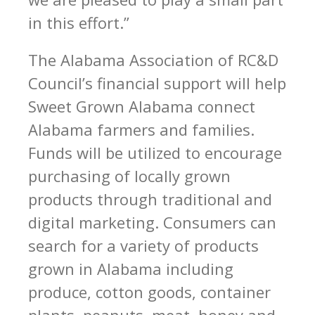
in this effort.”
The Alabama Association of RC&D
Council’s financial support will help
Sweet Grown Alabama connect
Alabama farmers and families.
Funds will be utilized to encourage
purchasing of locally grown
products through traditional and
digital marketing. Consumers can
search for a variety of products
grown in Alabama including
produce, cotton goods, container
plants, peanuts, meat, honey and