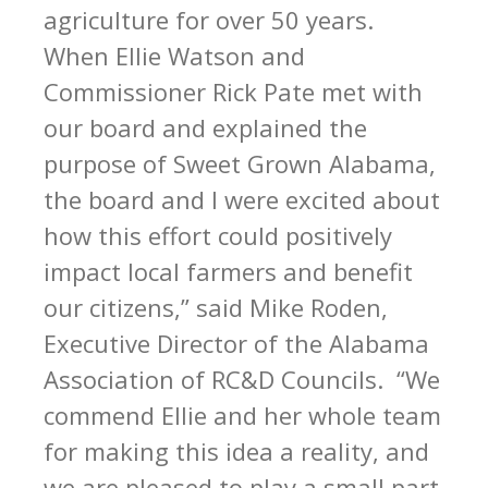
agriculture for over 50 years.
When Ellie Watson and
Commissioner Rick Pate met with
our board and explained the
purpose of Sweet Grown Alabama,
the board and I were excited about
how this effort could positively
impact local farmers and benefit
our citizens,” said Mike Roden,
Executive Director of the Alabama
Association of RC&D Councils. “We
commend Ellie and her whole team
for making this idea a reality, and
we are pleased to play a small part