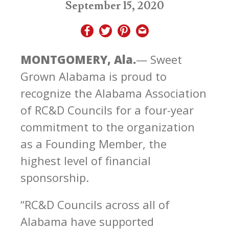
September 15, 2020
MONTGOMERY, Ala.
— Sweet
Grown Alabama is proud to
recognize the Alabama Association
of RC&D Councils for a four-year
commitment to the organization
as a Founding Member, the
highest level of financial
sponsorship.
“RC&D Councils across all of
Alabama have supported