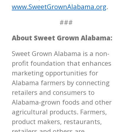
www.SweetGrownAlabama.org
.
###
About Sweet Grown Alabama:
Sweet Grown Alabama is a non-
profit foundation that enhances
marketing opportunities for
Alabama farmers by connecting
retailers and consumers to
Alabama-grown foods and other
agricultural products. Farmers,
product makers, restaurants,
retailers and others are