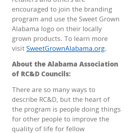
encouraged to join the branding
program and use the Sweet Grown
Alabama logo on their locally
grown products. To learn more
visit
SweetGrownAlabama.org
.
About the Alabama Association
of RC&D Councils:
There are so many ways to
describe RC&D, but the heart of
the program is people doing things
for other people to improve the
quality of life for fellow