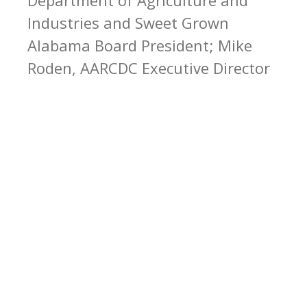
Industries and Sweet Grown
Alabama Board President; Mike
Roden, AARCDC Executive Director