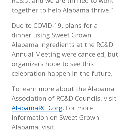
RC&D, and we are thrilled to work
together to help Alabama thrive.”
Due to COVID-19, plans for a
dinner using Sweet Grown
Alabama ingredients at the RC&D
Annual Meeting were canceled, but
organizers hope to see this
celebration happen in the future.
To learn more about the Alabama
Association of RC&D Councils, visit
AlabamaRCD.org
. For more
information on Sweet Grown
Alabama, visit