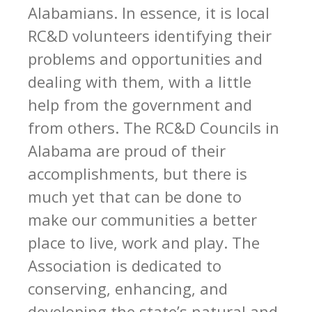
Alabamians. In essence, it is local
RC&D volunteers identifying their
problems and opportunities and
dealing with them, with a little
help from the government and
from others. The RC&D Councils in
Alabama are proud of their
accomplishments, but there is
much yet that can be done to
make our communities a better
place to live, work and play. The
Association is dedicated to
conserving, enhancing, and
developing the state’s natural and