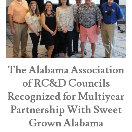
The Alabama Association
of RC&D Councils
Recognized for Multiyear
Partnership With Sweet
Grown Alabama