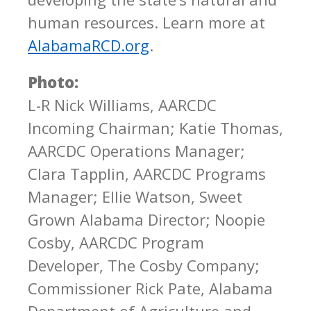
human resources. Learn more at
AlabamaRCD.org
.
Photo:
L-R Nick Williams, AARCDC
Incoming Chairman; Katie Thomas,
AARCDC Operations Manager;
Clara Tapplin, AARCDC Programs
Manager; Ellie Watson, Sweet
Grown Alabama Director; Noopie
Cosby, AARCDC Program
Developer, The Cosby Company;
Commissioner Rick Pate, Alabama
Department of Agriculture and