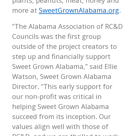
more at
SweetGrownAlabama.org
.
“The Alabama Association of RC&D
Councils was the first group
outside of the project creators to
step up and financially support
Sweet Grown Alabama,” said Ellie
Watson, Sweet Grown Alabama
Director. “This early support for
our non-profit was critical in
helping Sweet Grown Alabama
succeed from its inception. Our
values align well with those of