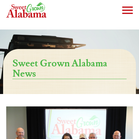
Sweet Grown Alabama
News