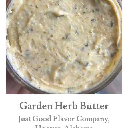
Garden Herb Butter
Just Good Flavor Company,