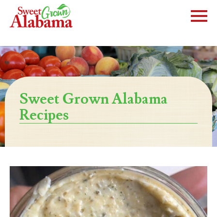
Sweet Grown Alabama
Recipes