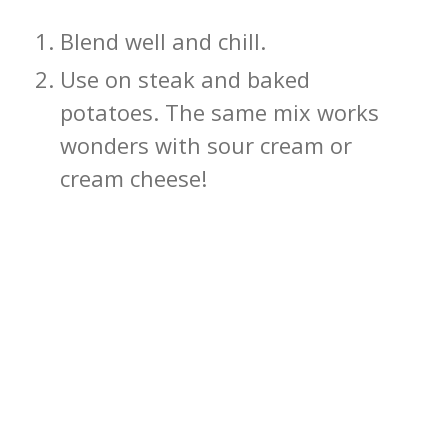
Blend well and chill.
Use on steak and baked
potatoes. The same mix works
wonders with sour cream or
cream cheese!