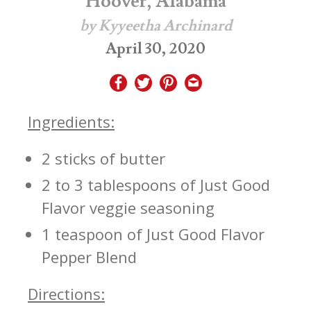
Hoover, Alabama
by Kyyeetha Archinard
April 30, 2020
Ingredients:
2 sticks of butter
2 to 3 tablespoons of Just Good
Flavor veggie seasoning
1 teaspoon of Just Good Flavor
Pepper Blend
Directions: