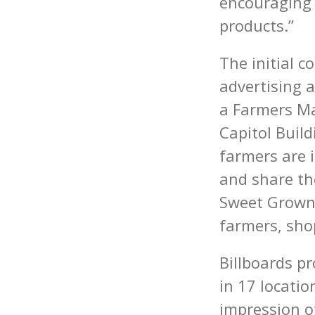
encouraging 
products.”
The initial c
advertising a
a Farmers Ma
Capitol Bui
farmers are i
and share th
Sweet Grown 
farmers, sho
Billboards p
in 17 locati
impression of