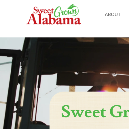
ABOUT
Sweet G