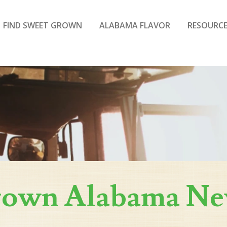
FIND SWEET GROWN
ALABAMA FLAVOR
RESOURCE
rown Alabama N