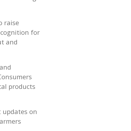
o raise
cognition for
ut and
 and
. Consumers
cal products
t updates on
Farmers