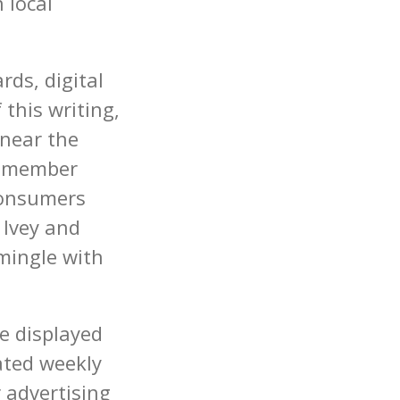
 local
rds, digital
 this writing,
 near the
a member
 consumers
 Ivey and
mingle with
e displayed
ated weekly
r advertising