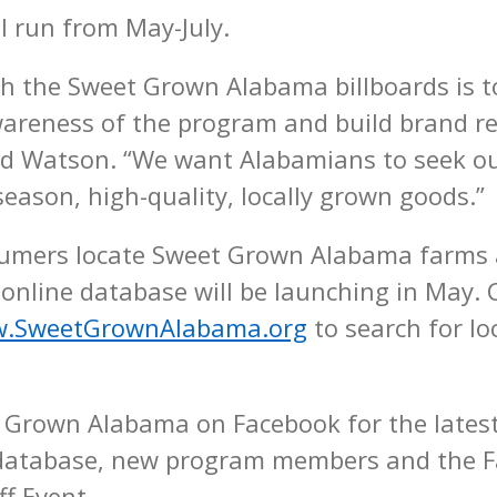
l run from May-July.
th the Sweet Grown Alabama billboards is t
reness of the program and build brand re
aid Watson. “We want Alabamians to seek o
eason, high-quality, locally grown goods.”
sumers locate Sweet Grown Alabama farms
 online database will be launching in May
.SweetGrownAlabama.org
to search for lo
 Grown Alabama on Facebook for the lates
 database, new program members and the 
ff Event.