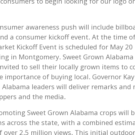
consumers to begin looking for our logo on
onsumer awareness push will include billboa
nd a consumer kickoff event. At the time of
rket Kickoff Event is scheduled for May 20
lding in Montgomery. Sweet Grown Alabam
nvited to sell their locally grown items to
e importance of buying local. Governor Kay
Alabama leaders will deliver remarks and 
ppers and the media.
romoting Sweet Grown Alabama crops will b
ons across the state, with a combined estim
 over 2.5 million views. This initial outdoo