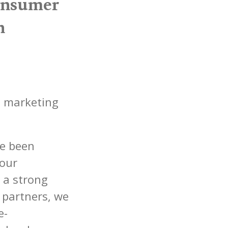
onsumer
n
d marketing
ve been
 our
 a strong
partners, we
e-