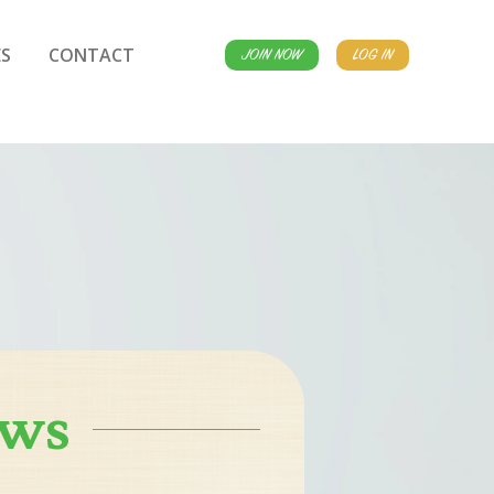
S
CONTACT
JOIN NOW
LOG IN
ews