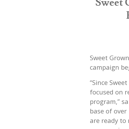
Sweet 
Sweet Grown
campaign be
“Since Sweet
focused on r
program,” sa
base of ove
are ready to 