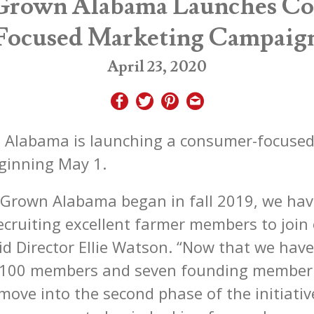
Grown Alabama Launches C
Focused Marketing Campaig
April 23, 2020
 Alabama is launching a consumer-focuse
ginning May 1.
 Grown Alabama began in fall 2019, we ha
ecruiting excellent farmer members to join
id Director Ellie Watson. “Now that we have
r 100 members and seven founding member 
move into the second phase of the initiativ