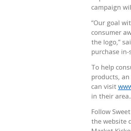
campaign wil
“Our goal wi
consumer awa
the logo,” s
purchase in-s
To help con
products, an
can visit
www
in their area.
Follow Sweet
the website
Market Kicko