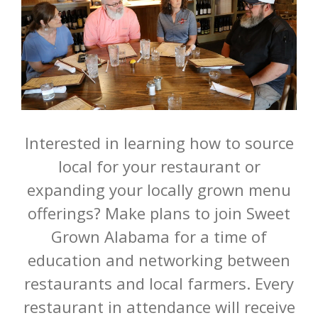
Interested in learning how to source
local for your restaurant or
expanding your locally grown menu
offerings? Make plans to join Sweet
Grown Alabama for a time of
education and networking between
restaurants and local farmers. Every
restaurant in attendance will receive