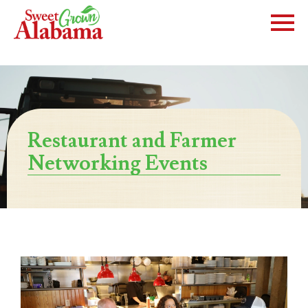
Restaurant and Farmer
Networking Events