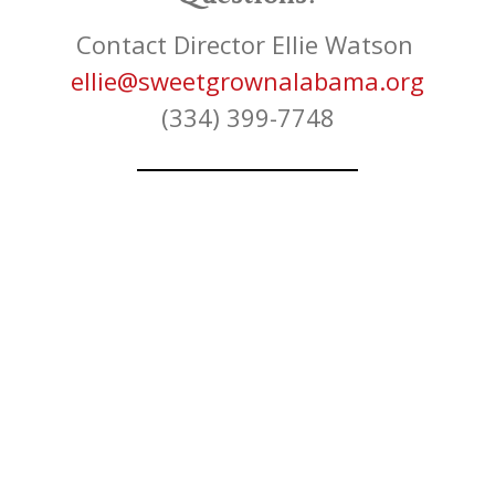
Contact Director Ellie Watson
ellie@sweetgrownalabama.org
(334) 399-7748