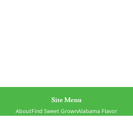
Site Menu
About
Find Sweet Grown
Alabama Flavor
Resources
Contact