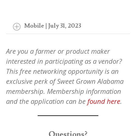
Mobile | July 31, 2023
Are you a farmer or product maker
interested in participating as a vendor?
This free networking opportunity is an
exclusive perk of Sweet Grown Alabama
membership. Membership information
and the application can be
found here
.
Questions?