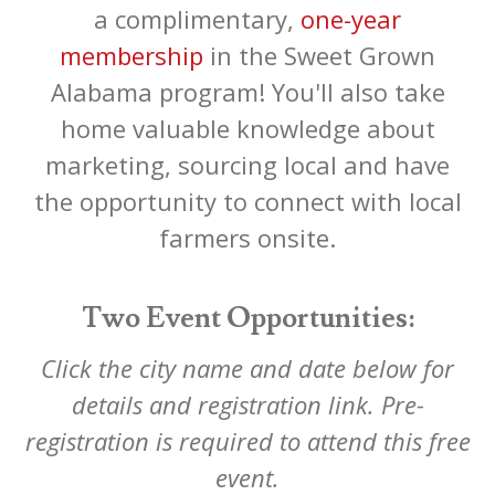
a complimentary,
one-year
membership
in the Sweet Grown
Alabama program! You'll also take
home valuable knowledge about
marketing, sourcing local and have
the opportunity to connect with local
farmers onsite.
Two Event Opportunities:
Click the city name and date below for
details and registration link. Pre-
registration is required to attend this free
event.